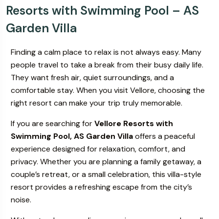
Resorts with Swimming Pool – AS
Garden Villa
ur
Book Your
s & Villa
Wedding & Events
Finding a calm place to relax is not always easy. Many
people travel to take a break from their busy daily life.
They want fresh air, quiet surroundings, and a
comfortable stay. When you visit Vellore, choosing the
right resort can make your trip truly memorable.
If you are searching for
Vellore Resorts with
Swimming Pool, AS Garden Villa
offers a peaceful
experience designed for relaxation, comfort, and
privacy. Whether you are planning a family getaway, a
couple’s retreat, or a small celebration, this villa-style
resort provides a refreshing escape from the city’s
noise.