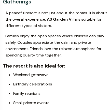
Gatherings
A peaceful resort is not just about the rooms. It is about
the overall experience.
AS Garden Villa
is suitable for
different types of visitors.
Families enjoy the open spaces where children can play
safely. Couples appreciate the calm and private
environment. Friends love the relaxed atmosphere for
spending quality time together.
The resort is also ideal for:
Weekend getaways
Birthday celebrations
Family reunions
Small private events