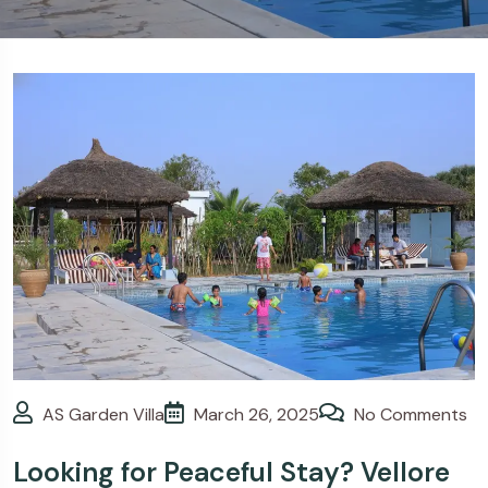
>
Blogs
Looking for Peaceful
Stay? Vellore Resorts with
Swimming Pool – AS Garden
Villa
AS Garden Villa
March 26, 2025
No Comments
Looking for Peaceful Stay? Vellore