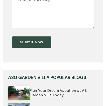
Submit Now
ASG GARDEN VILLA POPULAR BLOGS
Plan Your Dream Vacation at AS
Garden Villa Today