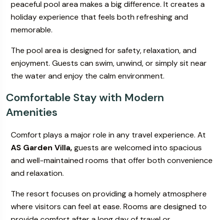
peaceful pool area makes a big difference. It creates a
holiday experience that feels both refreshing and
memorable.
The pool area is designed for safety, relaxation, and
enjoyment. Guests can swim, unwind, or simply sit near
the water and enjoy the calm environment.
Comfortable Stay with Modern
Amenities
Comfort plays a major role in any travel experience. At
AS Garden Villa,
guests are welcomed into spacious
and well-maintained rooms that offer both convenience
and relaxation.
The resort focuses on providing a homely atmosphere
where visitors can feel at ease. Rooms are designed to
provide comfort after a long day of travel or