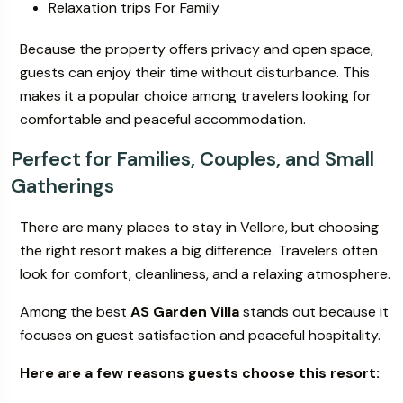
Relaxation trips For Family
Because the property offers privacy and open space,
guests can enjoy their time without disturbance. This
makes it a popular choice among travelers looking for
comfortable and peaceful accommodation.
Perfect for Families, Couples, and Small
Gatherings
There are many places to stay in Vellore, but choosing
the right resort makes a big difference. Travelers often
look for comfort, cleanliness, and a relaxing atmosphere.
Among the best
AS Garden Villa
stands out because it
focuses on guest satisfaction and peaceful hospitality.
Here are a few reasons guests choose this resort: