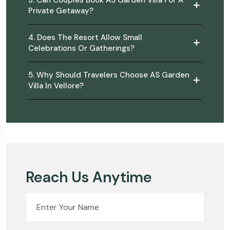
3. Can Couples Book AS Garden Villa For A
Private Getaway?
4. Does The Resort Allow Small
Celebrations Or Gatherings?
5. Why Should Travelers Choose AS Garden
Villa In Vellore?
Reach Us Anytime