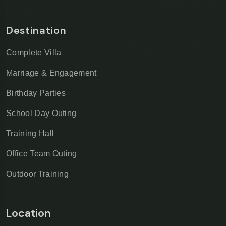
Destination
Complete Villa
Marriage & Engagement
Birthday Parties
School Day Outing
Training Hall
Office Team Outing
Outdoor Training
Location