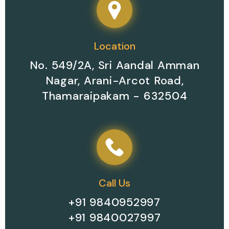
Your Perfect Place for
Contact Now
Room Booking
Location
No. 549/2A, Sri Aandal Amman
Nagar, Arani-Arcot Road,
Thamaraipakam - 632504
Call Us
+91 9840952997
+91 9840027997