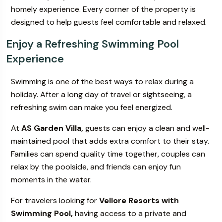
homely experience. Every corner of the property is
designed to help guests feel comfortable and relaxed.
Enjoy a Refreshing Swimming Pool
Experience
Swimming is one of the best ways to relax during a
holiday. After a long day of travel or sightseeing, a
refreshing swim can make you feel energized.
At
AS Garden Villa,
guests can enjoy a clean and well-
maintained pool that adds extra comfort to their stay.
Families can spend quality time together, couples can
relax by the poolside, and friends can enjoy fun
moments in the water.
For travelers looking for
Vellore Resorts with
Swimming Pool,
having access to a private and