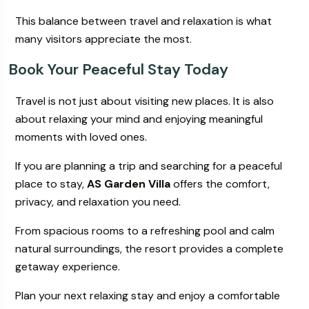
This balance between travel and relaxation is what
many visitors appreciate the most.
Book Your Peaceful Stay Today
Travel is not just about visiting new places. It is also
about relaxing your mind and enjoying meaningful
moments with loved ones.
If you are planning a trip and searching for a peaceful
place to stay,
AS Garden Villa
offers the comfort,
privacy, and relaxation you need.
From spacious rooms to a refreshing pool and calm
natural surroundings, the resort provides a complete
getaway experience.
Plan your next relaxing stay and enjoy a comfortable