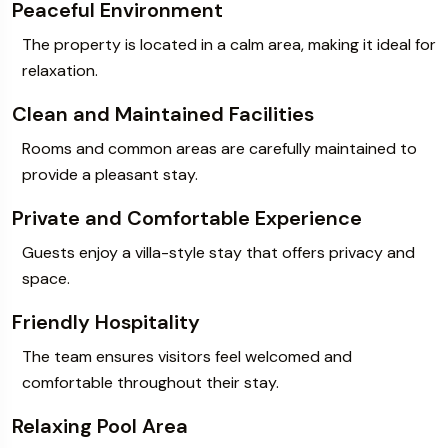
Peaceful Environment
The property is located in a calm area, making it ideal for
relaxation.
Clean and Maintained Facilities
Rooms and common areas are carefully maintained to
provide a pleasant stay.
Private and Comfortable Experience
Guests enjoy a villa-style stay that offers privacy and
space.
Friendly Hospitality
The team ensures visitors feel welcomed and
comfortable throughout their stay.
Relaxing Pool Area