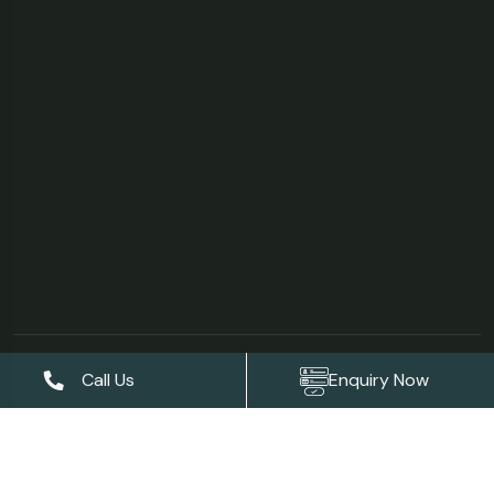
©Copyright 2026
AS Garden Villa & Resort
| Designed &
Call Us
Enquiry Now
Developed by
Digises