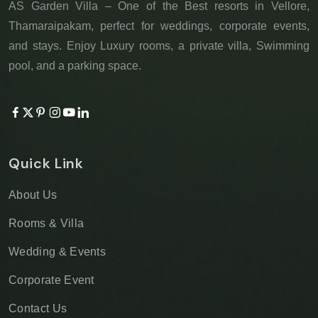
AS Garden Villa – One of the Best resorts in Vellore,
Thamaraipakam, perfect for weddings, corporate events,
and stays. Enjoy Luxury rooms, a private villa, Swimming
pool, and a parking space.
Quick Link
About Us
Rooms & Villa
Wedding & Events
Corporate Event
Contact Us