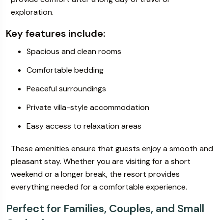
exploration.
Key features include:
Spacious and clean rooms
Comfortable bedding
Peaceful surroundings
Private villa-style accommodation
Easy access to relaxation areas
These amenities ensure that guests enjoy a smooth and
pleasant stay. Whether you are visiting for a short
weekend or a longer break, the resort provides
everything needed for a comfortable experience.
Perfect for Families, Couples, and Small