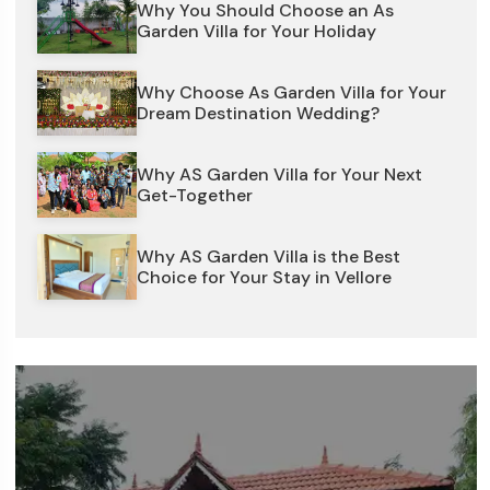
Why You Should Choose an As
Garden Villa for Your Holiday
Why Choose As Garden Villa for Your
Dream Destination Wedding?
Why AS Garden Villa for Your Next
Get-Together
Why AS Garden Villa is the Best
Choice for Your Stay in Vellore