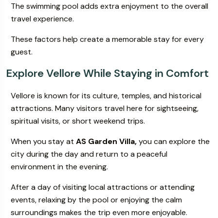
The swimming pool adds extra enjoyment to the overall
travel experience.
These factors help create a memorable stay for every
guest.
Explore Vellore While Staying in Comfort
Vellore is known for its culture, temples, and historical
attractions. Many visitors travel here for sightseeing,
spiritual visits, or short weekend trips.
When you stay at
AS Garden Villa,
you can explore the
city during the day and return to a peaceful
environment in the evening.
After a day of visiting local attractions or attending
events, relaxing by the pool or enjoying the calm
surroundings makes the trip even more enjoyable.