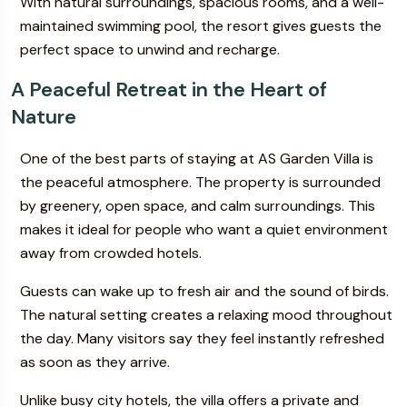
With natural surroundings, spacious rooms, and a well-
maintained swimming pool, the resort gives guests the
perfect space to unwind and recharge.
A Peaceful Retreat in the Heart of
Nature
One of the best parts of staying at AS Garden Villa is
the peaceful atmosphere. The property is surrounded
by greenery, open space, and calm surroundings. This
makes it ideal for people who want a quiet environment
away from crowded hotels.
Guests can wake up to fresh air and the sound of birds.
The natural setting creates a relaxing mood throughout
the day. Many visitors say they feel instantly refreshed
as soon as they arrive.
Unlike busy city hotels, the villa offers a private and