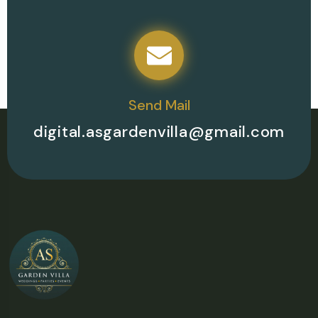
Send Mail
digital.asgardenvilla@gmail.com