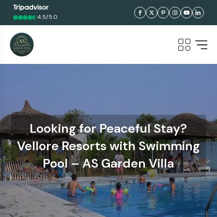
4.5/5.0
Looking for Peaceful Stay?
Vellore Resorts with Swimming
Pool – AS Garden Villa