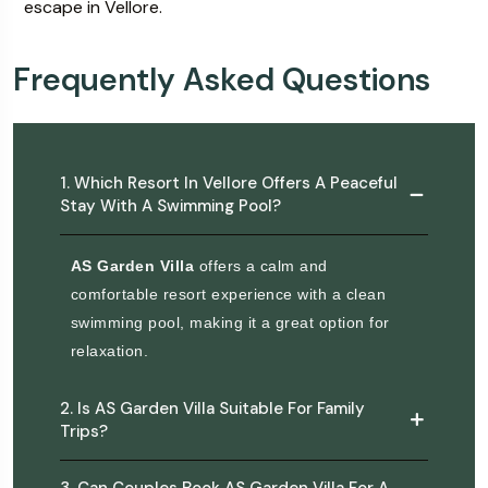
escape in Vellore.
Frequently Asked Questions
1. Which Resort In Vellore Offers A Peaceful
Stay With A Swimming Pool?
AS Garden Villa
offers a calm and
comfortable resort experience with a clean
swimming pool, making it a great option for
relaxation.
2. Is AS Garden Villa Suitable For Family
Trips?