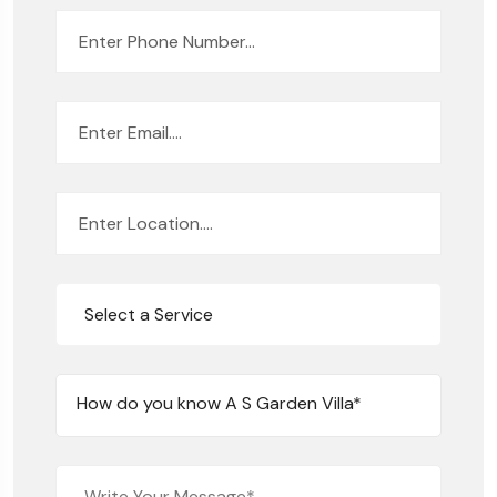
Select a Service
How do you know A S Garden Villa*