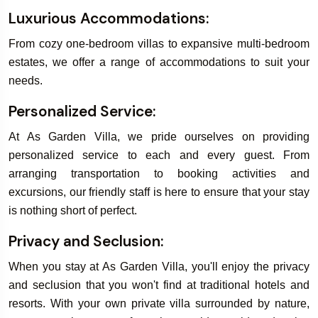
Luxurious Accommodations:
From cozy one-bedroom villas to expansive multi-bedroom
estates, we offer a range of accommodations to suit your
needs.
Personalized Service:
At As Garden Villa, we pride ourselves on providing
personalized service to each and every guest. From
arranging transportation to booking activities and
excursions, our friendly staff is here to ensure that your stay
is nothing short of perfect.
Privacy and Seclusion:
When you stay at As Garden Villa, you'll enjoy the privacy
and seclusion that you won't find at traditional hotels and
resorts. With your own private villa surrounded by nature,