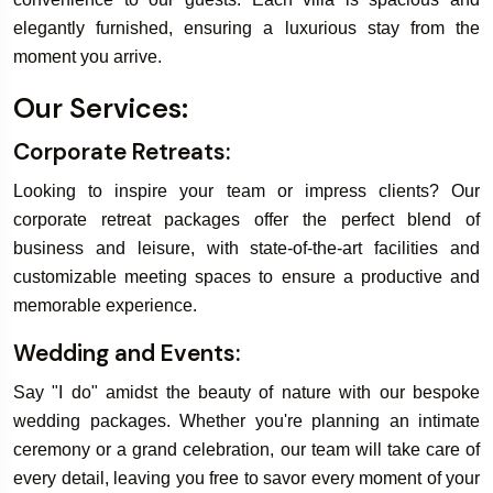
elegantly furnished, ensuring a luxurious stay from the
moment you arrive.
Book Your
Our Services:
Rooms & Villa
Corporate Retreats:
Looking to inspire your team or impress clients? Our
corporate retreat packages offer the perfect blend of
business and leisure, with state-of-the-art facilities and
customizable meeting spaces to ensure a productive and
memorable experience.
Wedding and Events:
Say "I do" amidst the beauty of nature with our bespoke
wedding packages. Whether you're planning an intimate
ceremony or a grand celebration, our team will take care of
every detail, leaving you free to savor every moment of your