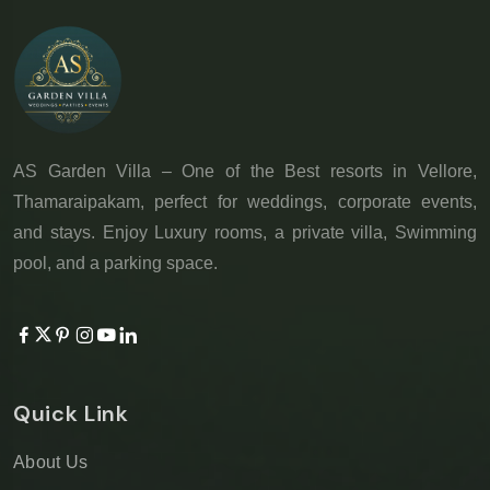
AS Garden Villa – One of the Best resorts in Vellore,
Thamaraipakam, perfect for weddings, corporate events,
and stays. Enjoy Luxury rooms, a private villa, Swimming
pool, and a parking space.
Quick Link
About Us