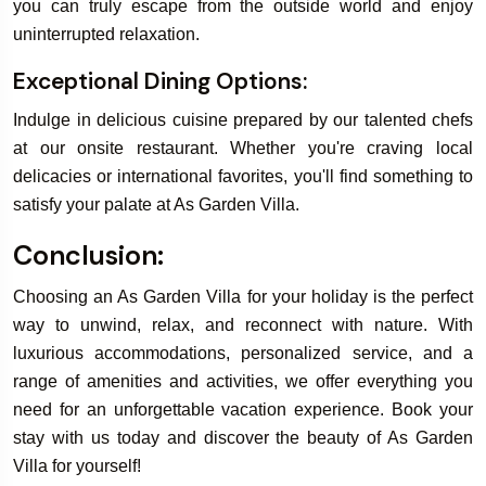
you can truly escape from the outside world and enjoy
uninterrupted relaxation.
Exceptional Dining Options:
Indulge in delicious cuisine prepared by our talented chefs
at our onsite restaurant. Whether you're craving local
delicacies or international favorites, you'll find something to
satisfy your palate at As Garden Villa.
Conclusion:
Choosing an As Garden Villa for your holiday is the perfect
way to unwind, relax, and reconnect with nature. With
luxurious accommodations, personalized service, and a
range of amenities and activities, we offer everything you
need for an unforgettable vacation experience. Book your
stay with us today and discover the beauty of As Garden
Villa for yourself!