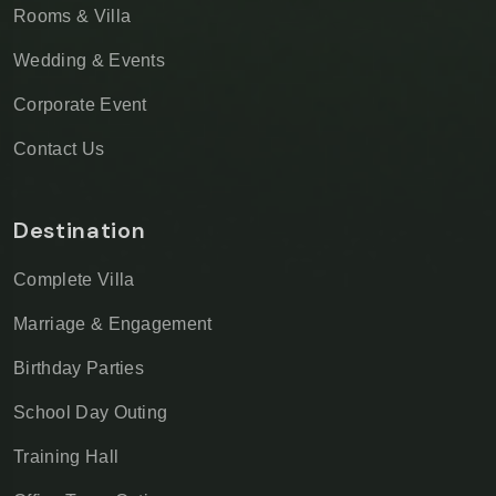
Rooms & Villa
Wedding & Events
Corporate Event
Contact Us
Destination
Complete Villa
Marriage & Engagement
Birthday Parties
School Day Outing
Training Hall