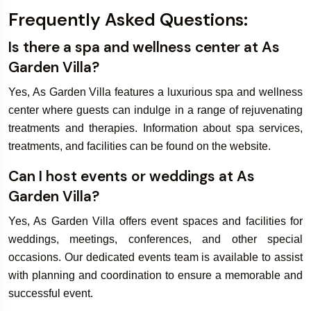
Frequently Asked Questions:
Is there a spa and wellness center at As
Garden Villa?
Yes, As Garden Villa features a luxurious spa and wellness
center where guests can indulge in a range of rejuvenating
treatments and therapies. Information about spa services,
treatments, and facilities can be found on the website.
Can I host events or weddings at As
Garden Villa?
Yes, As Garden Villa offers event spaces and facilities for
weddings, meetings, conferences, and other special
occasions. Our dedicated events team is available to assist
with planning and coordination to ensure a memorable and
successful event.