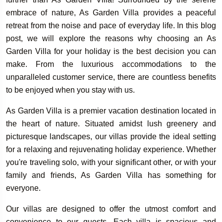
embrace of nature, As Garden Villa provides a peaceful
retreat from the noise and pace of everyday life. In this blog
post, we will explore the reasons why choosing an As
Garden Villa for your holiday is the best decision you can
make. From the luxurious accommodations to the
unparalleled customer service, there are countless benefits
to be enjoyed when you stay with us.
As Garden Villa is a premier vacation destination located in
the heart of nature. Situated amidst lush greenery and
picturesque landscapes, our villas provide the ideal setting
for a relaxing and rejuvenating holiday experience. Whether
you're traveling solo, with your significant other, or with your
family and friends, As Garden Villa has something for
everyone.
Our villas are designed to offer the utmost comfort and
convenience to our guests. Each villa is spacious and