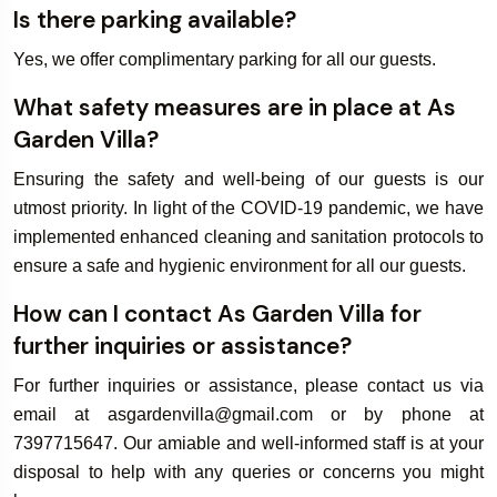
Is there parking available?
Yes, we offer complimentary parking for all our guests.
What safety measures are in place at As
Garden Villa?
Ensuring the safety and well-being of our guests is our
utmost priority. In light of the COVID-19 pandemic, we have
implemented enhanced cleaning and sanitation protocols to
ensure a safe and hygienic environment for all our guests.
How can I contact As Garden Villa for
further inquiries or assistance?
For further inquiries or assistance, please contact us via
email at asgardenvilla@gmail.com or by phone at
7397715647. Our amiable and well-informed staff is at your
disposal to help with any queries or concerns you might