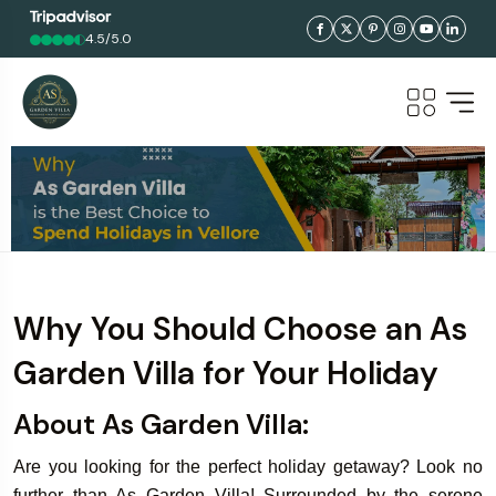
4.5/5.0
Why You Should Choose an As
Garden Villa for Your Holiday
About As Garden Villa:
Are you looking for the perfect holiday getaway? Look no
further than As Garden Villa! Surrounded by the serene