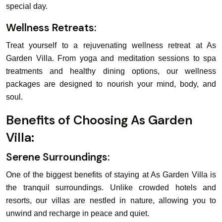
special day.
Wellness Retreats:
Treat yourself to a rejuvenating wellness retreat at As
Garden Villa. From yoga and meditation sessions to spa
treatments and healthy dining options, our wellness
packages are designed to nourish your mind, body, and
soul.
Benefits of Choosing As Garden
Villa:
Serene Surroundings:
One of the biggest benefits of staying at As Garden Villa is
the tranquil surroundings. Unlike crowded hotels and
resorts, our villas are nestled in nature, allowing you to
unwind and recharge in peace and quiet.