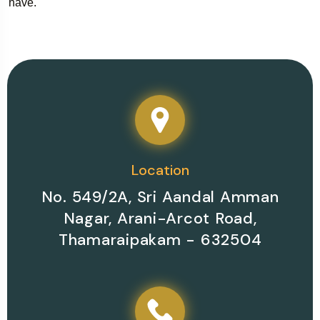
have.
Location
No. 549/2A, Sri Aandal Amman
Nagar, Arani-Arcot Road,
Thamaraipakam - 632504