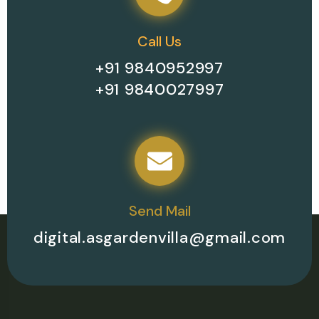
Call Us
+91 9840952997
+91 9840027997
Send Mail
digital.asgardenvilla@gmail.com