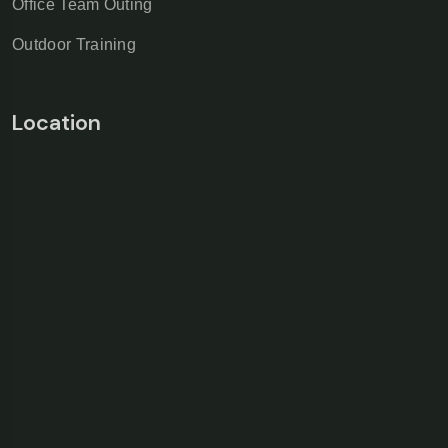
Office Team Outing
Outdoor Training
Location