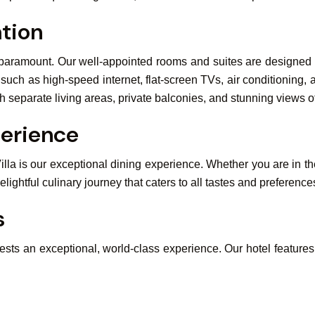
tion
 paramount. Our well-appointed rooms and suites are designed to
ch as high-speed internet, flat-screen TVs, air conditioning, 
ith separate living areas, private balconies, and stunning views 
perience
illa is our exceptional dining experience. Whether you are in the
lightful culinary journey that caters to all tastes and preference
s
uests an exceptional, world-class experience. Our hotel features