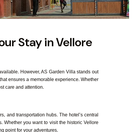
our Stay in Vellore
s available. However, AS Garden Villa stands out
nt that ensures a memorable experience. Whether
st care and attention.
rs, and transportation hubs. The hotel’s central
s. Whether you want to visit the historic Vellore
ng point for your adventures.