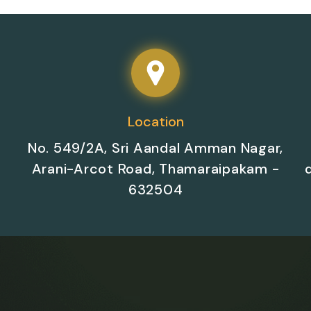
Location
No. 549/2A, Sri Aandal Amman Nagar,
Arani-Arcot Road, Thamaraipakam -
632504