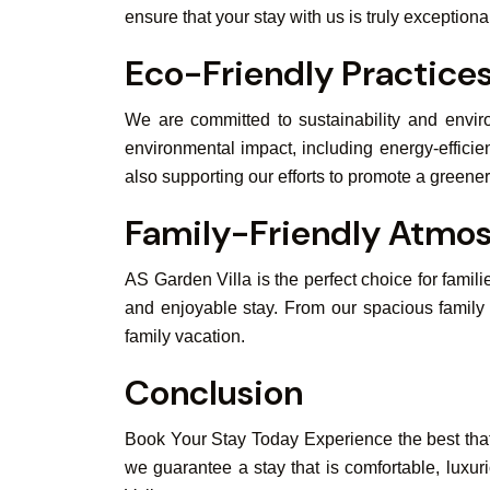
ensure that your stay with us is truly exceptiona
Eco-Friendly Practice
We are committed to sustainability and envir
environmental impact, including energy-efficie
also supporting our efforts to promote a greener
Family-Friendly Atmo
AS Garden Villa is the perfect choice for famili
and enjoyable stay. From our spacious family 
family vacation.
Conclusion
Book Your Stay Today Experience the best that 
we guarantee a stay that is comfortable, luxur