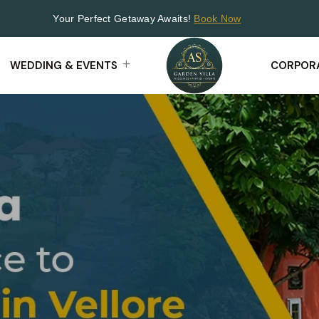
Your Perfect Getaway Awaits!
Book Now
WEDDING & EVENTS
CORPORA