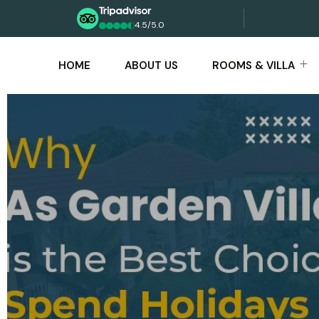
4.5/5.0
HOME
ABOUT US
ROOMS & VILLA