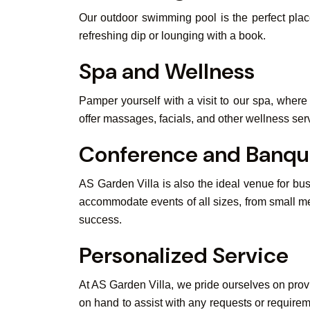
Our outdoor swimming pool is the perfect plac
refreshing dip or lounging with a book.
Spa and Wellness
Pamper yourself with a visit to our spa, wher
offer massages, facials, and other wellness serv
Conference and Banque
AS Garden Villa is also the ideal venue for b
accommodate events of all sizes, from small me
success.
Personalized Service
At AS Garden Villa, we pride ourselves on provi
on hand to assist with any requests or require