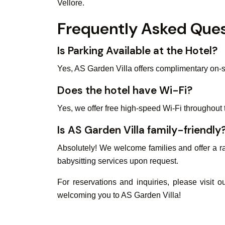
Vellore.
Frequently Asked Ques
Is Parking Available at the Hotel?
Yes, AS Garden Villa offers complimentary on-si
Does the hotel have Wi-Fi?
Yes, we offer free high-speed Wi-Fi throughout 
Is AS Garden Villa family-friendly
Absolutely! We welcome families and offer a ra
babysitting services upon request.
For reservations and inquiries, please visit 
welcoming you to AS Garden Villa!