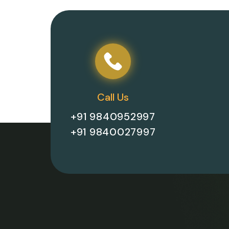
Call Us
+91 9840952997
+91 9840027997