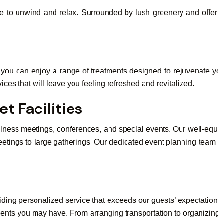
e to unwind and relax. Surrounded by lush greenery and offerin
e you can enjoy a range of treatments designed to rejuvenate y
ices that will leave you feeling refreshed and revitalized.
t Facilities
usiness meetings, conferences, and special events. Our well-e
etings to large gatherings. Our dedicated event planning team wi
ding personalized service that exceeds our guests’ expectations
ments you may have. From arranging transportation to organizi