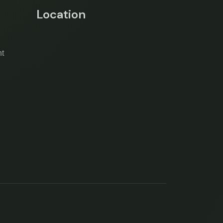
Location
t