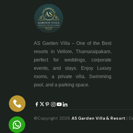
AS Garden Villa – One of the Best
resorts in Vellore, Thamaraipakam,
perfect for weddings, corporate
events, and stays. Enjoy Luxury
rooms, a private villa, Swimming
pool, and a parking space.
©Copyright 2026
AS Garden Villa & Resort
| 