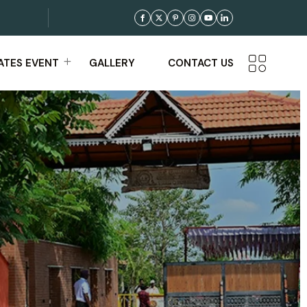
TES EVENT
GALLERY
CONTACT US