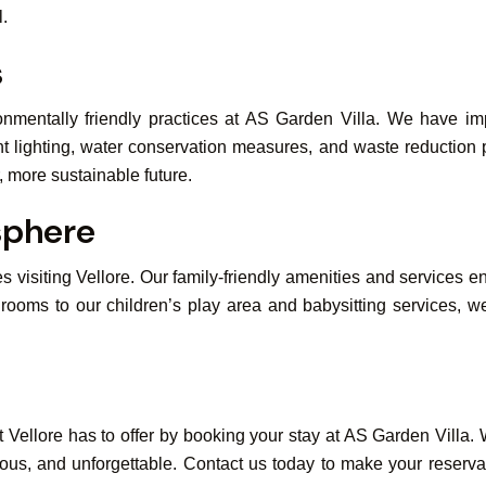
l.
s
onmentally friendly practices at AS Garden Villa. We have imp
nt lighting, water conservation measures, and waste reduction
, more sustainable future.
sphere
es visiting Vellore. Our family-friendly amenities and services 
rooms to our children’s play area and babysitting services, we
Vellore has to offer by booking your stay at AS Garden Villa. Wh
ious, and unforgettable. Contact us today to make your reserv