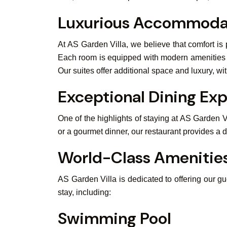
Luxurious Accommoda
At AS Garden Villa, we believe that comfort is
Each room is equipped with modern amenities su
Our suites offer additional space and luxury, w
Exceptional Dining Ex
One of the highlights of staying at AS Garden V
or a gourmet dinner, our restaurant provides a de
World-Class Amenitie
AS Garden Villa is dedicated to offering our g
stay, including:
Swimming Pool