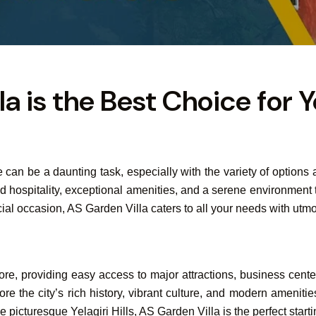
 is the Best Choice for Y
ore can be a daunting task, especially with the variety of option
leled hospitality, exceptional amenities, and a serene environme
ecial occasion, AS Garden Villa caters to all your needs with utmo
lore, providing easy access to major attractions, business cente
re the city’s rich history, vibrant culture, and modern amenitie
picturesque Yelagiri Hills, AS Garden Villa is the perfect starti