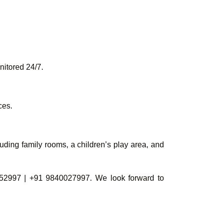
nitored 24/7.
ces.
uding family rooms, a children’s play area, and
52997 | +91 9840027997. We look forward to