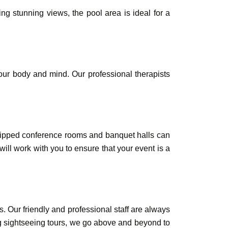
g stunning views, the pool area is ideal for a
our body and mind. Our professional therapists
quipped conference rooms and banquet halls can
ll work with you to ensure that your event is a
. Our friendly and professional staff are always
ng sightseeing tours, we go above and beyond to