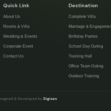
Quick Link
Destination
About Us
Complete Villa
Rooms & Villa
Marriage & Engagemen
Wedding & Events
Birthday Parties
Corporate Event
School Day Outing
Contact Us
Training Hall
Office Team Outing
Outdoor Training
Designed & Developed by
Digises