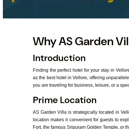
Why AS Garden Villa
Introduction
Finding the perfect hotel for your stay in Vell
as the best hotel in Vellore, offering unparal
you are traveling for business, leisure, or a sp
Prime Location
AS Garden Villa is strategically located in Vel
location makes it convenient for guests to explo
Fort, the famous Sripuram Golden Temple, or the 