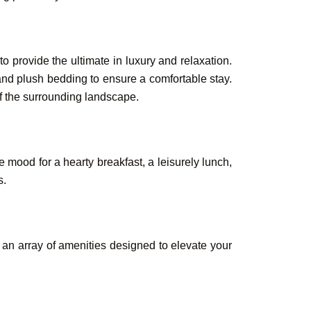
 provide the ultimate in luxury and relaxation.
and plush bedding to ensure a comfortable stay.
Book Your
of the surrounding landscape.
Rooms &
 mood for a hearty breakfast, a leisurely lunch,
s.
 an array of amenities designed to elevate your