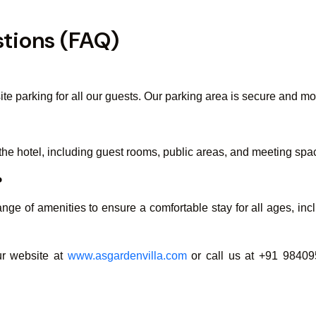
tions (FAQ)
te parking for all our guests. Our parking area is secure and mo
the hotel, including guest rooms, public areas, and meeting spa
?
nge of amenities to ensure a comfortable stay for all ages, incl
our website at
www.asgardenvilla.com
or call us at +91 98409