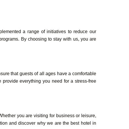
lemented a range of initiatives to reduce our
 programs. By choosing to stay with us, you are
ensure that guests of all ages have a comfortable
 provide everything you need for a stress-free
ether you are visiting for business or leisure,
ation and discover why we are the best hotel in