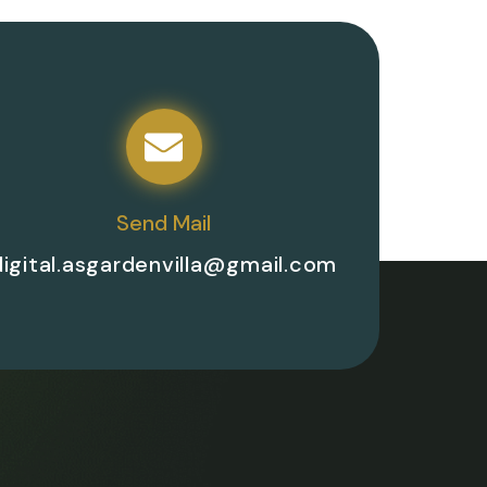
Send Mail
digital.asgardenvilla@gmail.com