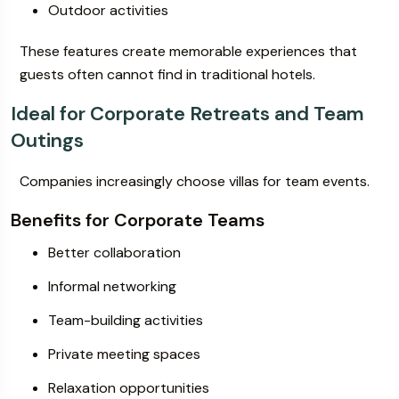
Outdoor activities
These features create memorable experiences that
guests often cannot find in traditional hotels.
Ideal for Corporate Retreats and Team
Outings
Companies increasingly choose villas for team events.
Benefits for Corporate Teams
Better collaboration
Informal networking
Team-building activities
Private meeting spaces
Relaxation opportunities