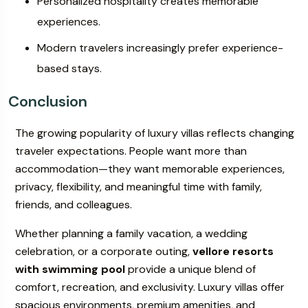
Personalized hospitality creates memorable
experiences.
Modern travelers increasingly prefer experience-
based stays.
Conclusion
The growing popularity of luxury villas reflects changing
traveler expectations. People want more than
accommodation—they want memorable experiences,
privacy, flexibility, and meaningful time with family,
friends, and colleagues.
Whether planning a family vacation, a wedding
celebration, or a corporate outing,
vellore resorts
with swimming pool
provide a unique blend of
comfort, recreation, and exclusivity. Luxury villas offer
spacious environments, premium amenities, and