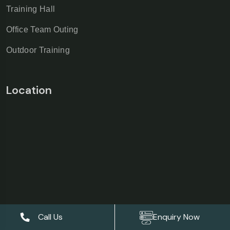
Training Hall
Office Team Outing
Outdoor Training
Location
Call Us
Enquiry Now