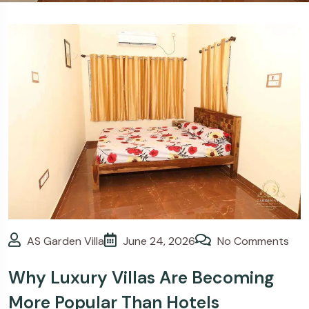
>
Blogs
Why Luxury Villas
Are Becoming More Popular
Than Hotels
AS Garden Villa
June 24, 2026
No Comments
Why Luxury Villas Are Becoming
More Popular Than Hotels