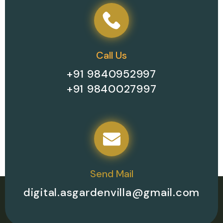
Call Us
+91 9840952997
+91 9840027997
Send Mail
digital.asgardenvilla@gmail.com