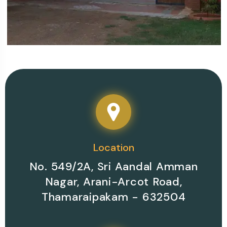
Your Perfect Place for
Contact Now
Room Booking
Location
No. 549/2A, Sri Aandal Amman
Nagar, Arani-Arcot Road,
Thamaraipakam - 632504