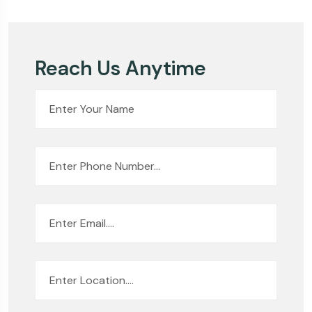
Reach Us Anytime