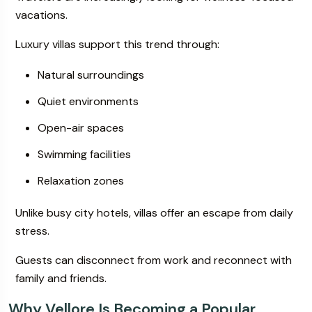
vacations.
Luxury villas support this trend through:
Natural surroundings
Quiet environments
Open-air spaces
Swimming facilities
Relaxation zones
Unlike busy city hotels, villas offer an escape from daily
stress.
Guests can disconnect from work and reconnect with
family and friends.
Why Vellore Is Becoming a Popular