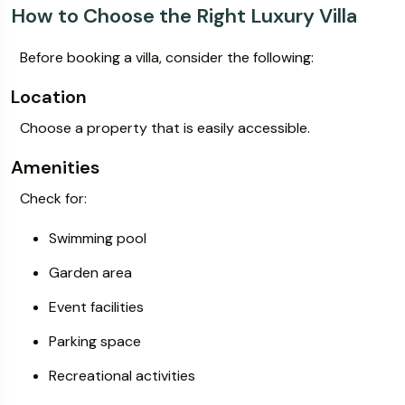
How to Choose the Right Luxury Villa
Before booking a villa, consider the following:
Location
Choose a property that is easily accessible.
Amenities
Check for:
Swimming pool
Garden area
Event facilities
Parking space
Recreational activities