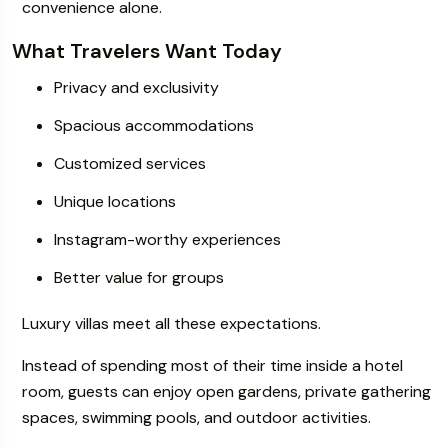
convenience alone.
What Travelers Want Today
Privacy and exclusivity
Spacious accommodations
Customized services
Unique locations
Instagram-worthy experiences
Better value for groups
Luxury villas meet all these expectations.
Instead of spending most of their time inside a hotel
room, guests can enjoy open gardens, private gathering
spaces, swimming pools, and outdoor activities.