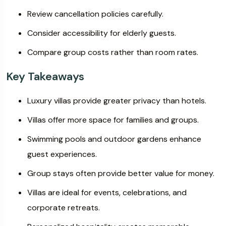
Review cancellation policies carefully.
Consider accessibility for elderly guests.
Compare group costs rather than room rates.
Key Takeaways
Luxury villas provide greater privacy than hotels.
Villas offer more space for families and groups.
Swimming pools and outdoor gardens enhance
guest experiences.
Group stays often provide better value for money.
Villas are ideal for events, celebrations, and
corporate retreats.