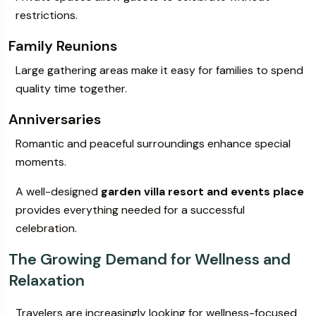
restrictions.
Family Reunions
Large gathering areas make it easy for families to spend
quality time together.
Anniversaries
Romantic and peaceful surroundings enhance special
moments.
A well-designed
garden villa resort and events place
provides everything needed for a successful
celebration.
The Growing Demand for Wellness and
Relaxation
Travelers are increasingly looking for wellness-focused