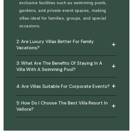
exclusive facilities such as swimming pools,
gardens, and private event spaces, making
villas ideal for families, groups, and special
occasions.
2: Are Luxury Villas Better For Family
Vacations?
3: What Are The Benefits Of Staying In A
Villa With A Swimming Pool?
4: Are Villas Suitable For Corporate Events?
5: How Do I Choose The Best Villa Resort In
Vellore?