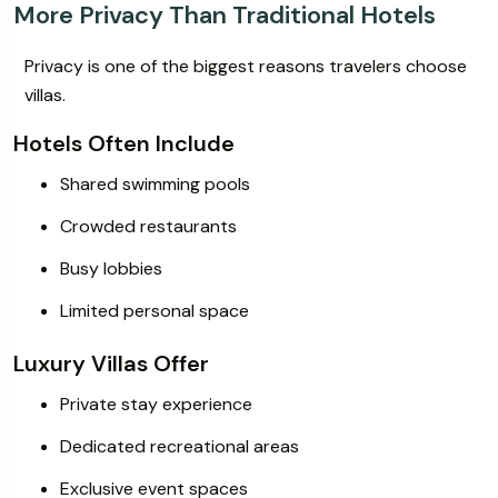
More Privacy Than Traditional Hotels
Privacy is one of the biggest reasons travelers choose
villas.
Hotels Often Include
Shared swimming pools
Crowded restaurants
Busy lobbies
Limited personal space
Luxury Villas Offer
Private stay experience
Dedicated recreational areas
Exclusive event spaces