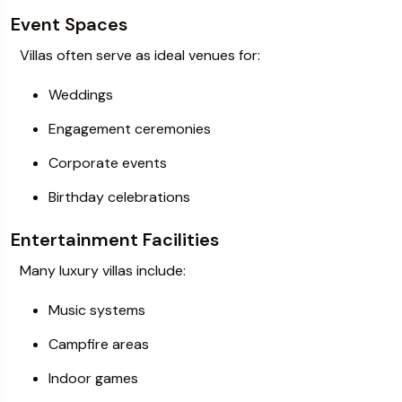
Event Spaces
Villas often serve as ideal venues for:
Weddings
Engagement ceremonies
Corporate events
Birthday celebrations
Entertainment Facilities
Many luxury villas include:
Music systems
Campfire areas
Indoor games