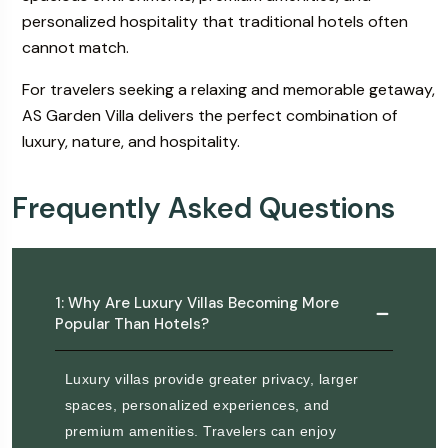
personalized hospitality that traditional hotels often
cannot match.
For travelers seeking a relaxing and memorable getaway,
AS Garden Villa delivers the perfect combination of
luxury, nature, and hospitality.
Frequently Asked Questions
1: Why Are Luxury Villas Becoming More
Popular Than Hotels?
Luxury villas provide greater privacy, larger
spaces, personalized experiences, and
premium amenities. Travelers can enjoy