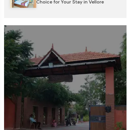
Choice for Your Stay in Vellore