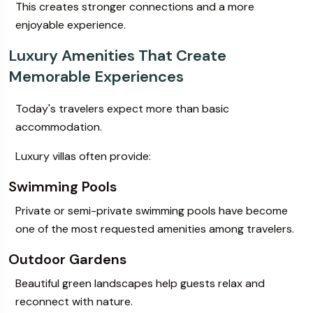
This creates stronger connections and a more
enjoyable experience.
Luxury Amenities That Create
Memorable Experiences
Today's travelers expect more than basic
accommodation.
Luxury villas often provide:
Swimming Pools
Private or semi-private swimming pools have become
one of the most requested amenities among travelers.
Outdoor Gardens
Beautiful green landscapes help guests relax and
reconnect with nature.