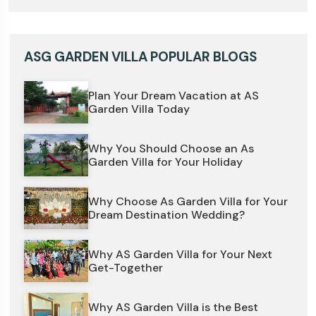
ASG GARDEN VILLA POPULAR BLOGS
Plan Your Dream Vacation at AS
Garden Villa Today
Why You Should Choose an As
Garden Villa for Your Holiday
Why Choose As Garden Villa for Your
Dream Destination Wedding?
Why AS Garden Villa for Your Next
Get-Together
Why AS Garden Villa is the Best