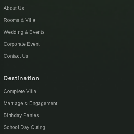
About Us
Rooms & Villa
Wedding & Events
Corporate Event
Contact Us
Destination
Complete Villa
Marriage & Engagement
Birthday Parties
School Day Outing