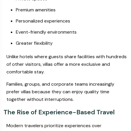
Premium amenities
Personalized experiences
Event-friendly environments
Greater flexibility
Unlike hotels where guests share facilities with hundreds
of other visitors, villas offer a more exclusive and
comfortable stay.
Families, groups, and corporate teams increasingly
prefer villas because they can enjoy quality time
together without interruptions.
The Rise of Experience-Based Travel
Modern travelers prioritize experiences over