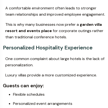
A comfortable environment often leads to stronger
team relationships and improved employee engagement.
This is why many businesses now prefer a
garden villa
resort and events place
for corporate outings rather
than traditional conference hotels.
Personalized Hospitality Experience
One common complaint about large hotels is the lack of
personalization.
Luxury villas provide a more customized experience.
Guests can enjoy:
Flexible schedules
Personalized event arrangements