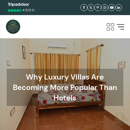
4.5/5.0
Why Luxury Villas Are
Becoming More Popular Than
Hotels