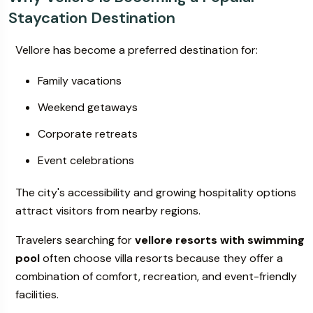
Staycation Destination
Vellore has become a preferred destination for:
Family vacations
Weekend getaways
Corporate retreats
Event celebrations
The city's accessibility and growing hospitality options
attract visitors from nearby regions.
Travelers searching for
vellore resorts with swimming
pool
often choose villa resorts because they offer a
combination of comfort, recreation, and event-friendly
facilities.