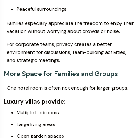
Peaceful surroundings
Families especially appreciate the freedom to enjoy their
vacation without worrying about crowds or noise.
For corporate teams, privacy creates a better
environment for discussions, team-building activities,
and strategic meetings.
More Space for Families and Groups
One hotel room is often not enough for larger groups.
Luxury villas provide:
Multiple bedrooms
Large living areas
Open garden spaces