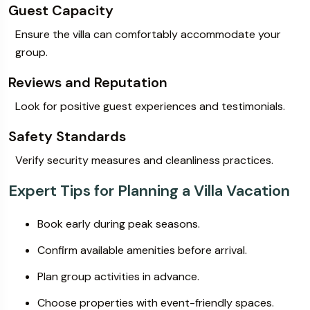
Guest Capacity
Ensure the villa can comfortably accommodate your
group.
Reviews and Reputation
Look for positive guest experiences and testimonials.
Safety Standards
Verify security measures and cleanliness practices.
Expert Tips for Planning a Villa Vacation
Book early during peak seasons.
Confirm available amenities before arrival.
Plan group activities in advance.
Choose properties with event-friendly spaces.