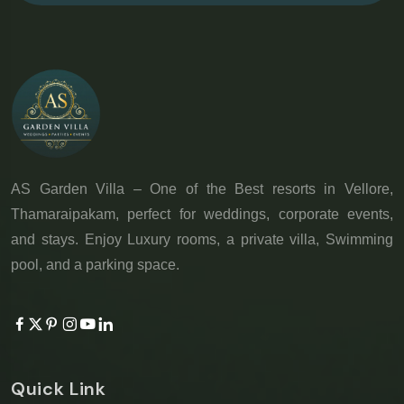
AS Garden Villa – One of the Best resorts in Vellore,
Thamaraipakam, perfect for weddings, corporate events,
and stays. Enjoy Luxury rooms, a private villa, Swimming
pool, and a parking space.
Quick Link