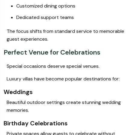
Customized dining options
Dedicated support teams
The focus shifts from standard service to memorable
guest experiences.
Perfect Venue for Celebrations
Special occasions deserve special venues.
Luxury villas have become popular destinations for:
Weddings
Beautiful outdoor settings create stunning wedding
memories.
Birthday Celebrations
Private spaces allow guests to celebrate without