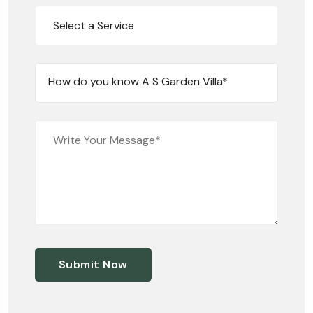
Select a Service
How do you know A S Garden Villa*
Submit Now