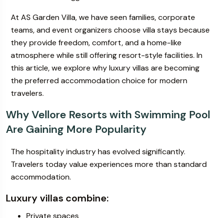
At AS Garden Villa, we have seen families, corporate
teams, and event organizers choose villa stays because
they provide freedom, comfort, and a home-like
atmosphere while still offering resort-style facilities. In
this article, we explore why luxury villas are becoming
the preferred accommodation choice for modern
travelers.
Why Vellore Resorts with Swimming Pool
Are Gaining More Popularity
The hospitality industry has evolved significantly.
Travelers today value experiences more than standard
accommodation.
Luxury villas combine:
Private spaces