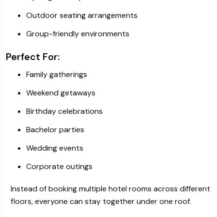
Outdoor seating arrangements
Group-friendly environments
Perfect For:
Family gatherings
Weekend getaways
Birthday celebrations
Bachelor parties
Wedding events
Corporate outings
Instead of booking multiple hotel rooms across different
floors, everyone can stay together under one roof.