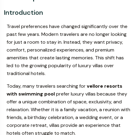
Introduction
ur
Book Your
Travel preferences have changed significantly over the
s & Villa
Wedding & Events
past few years. Modern travelers are no longer looking
for just a room to stay in. Instead, they want privacy,
comfort, personalized experiences, and premium
amenities that create lasting memories. This shift has
led to the growing popularity of luxury villas over
traditional hotels.
Today, many travelers searching for
vellore resorts
with swimming pool
prefer luxury villas because they
offer a unique combination of space, exclusivity, and
relaxation. Whether it is a family vacation, a reunion with
friends, a birthday celebration, a wedding event, or a
corporate retreat, villas provide an experience that
hotels often struggle to match.