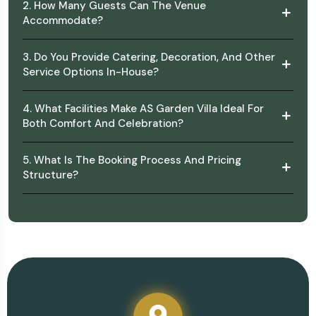
2. How Many Guests Can The Venue
Accommodate?
3. Do You Provide Catering, Decoration, And Other
Service Options In-House?
4. What Facilities Make AS Garden Villa Ideal For
Both Comfort And Celebration?
5. What Is The Booking Process And Pricing
Structure?