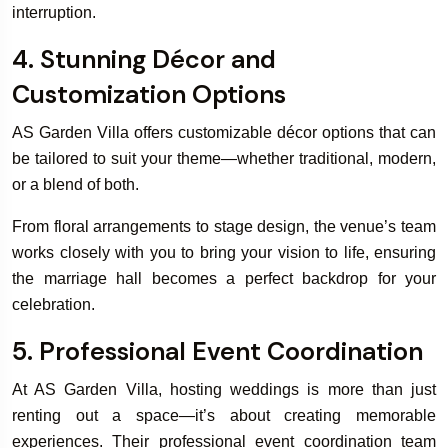
interruption.
4. Stunning Décor and
Customization Options
AS Garden Villa offers customizable décor options that can
be tailored to suit your theme—whether traditional, modern,
or a blend of both.
From floral arrangements to stage design, the venue’s team
works closely with you to bring your vision to life, ensuring
the marriage hall becomes a perfect backdrop for your
celebration.
5. Professional Event Coordination
At AS Garden Villa, hosting weddings is more than just
renting out a space—it’s about creating memorable
experiences. Their professional event coordination team