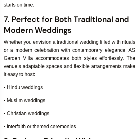
starts on time.
7. Perfect for Both Traditional and
Modern Weddings
Whether you envision a traditional wedding filled with rituals
or a modern celebration with contemporary elegance, AS
Garden Villa accommodates both styles effortlessly. The
venue’s adaptable spaces and flexible arrangements make
it easy to host:
• Hindu weddings
• Muslim weddings
• Christian weddings
• Interfaith or themed ceremonies