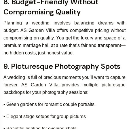
8. Budget-Friendly Without
Compromising Quality
Planning a wedding involves balancing dreams with
budget. AS Garden Villa offers competitive pricing without
compromising on quality. You get the luxury and space of a
premium marriage hall at a rate that’s fair and transparent—
no hidden costs, just honest value.
9. Picturesque Photography Spots
A wedding is full of precious moments you’ll want to capture
forever. AS Garden Villa provides multiple picturesque
backdrops for your photography sessions:
• Green gardens for romantic couple portraits.
• Elegant stage setups for group pictures
• Beautiful lighting for evening shots.