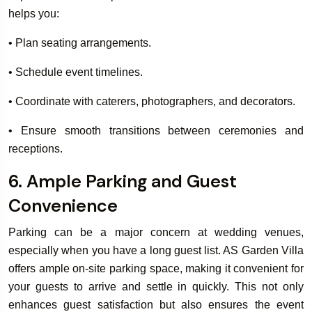
helps you:
• Plan seating arrangements.
• Schedule event timelines.
• Coordinate with caterers, photographers, and decorators.
• Ensure smooth transitions between ceremonies and
receptions.
6. Ample Parking and Guest
Convenience
Parking can be a major concern at wedding venues,
especially when you have a long guest list. AS Garden Villa
offers ample on-site parking space, making it convenient for
your guests to arrive and settle in quickly. This not only
enhances guest satisfaction but also ensures the event