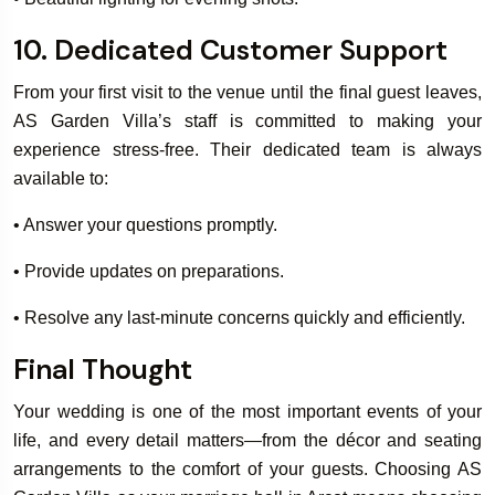
10. Dedicated Customer Support
From your first visit to the venue until the final guest leaves,
AS Garden Villa’s staff is committed to making your
experience stress-free. Their dedicated team is always
available to:
• Answer your questions promptly.
• Provide updates on preparations.
• Resolve any last-minute concerns quickly and efficiently.
Final Thought
Your wedding is one of the most important events of your
life, and every detail matters—from the décor and seating
arrangements to the comfort of your guests. Choosing AS