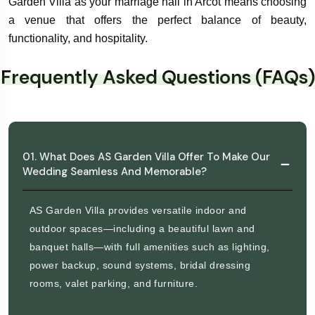
Garden Villa as your marriage hall in Arcot means choosing
a venue that offers the perfect balance of beauty,
functionality, and hospitality.
Frequently Asked Questions (FAQs)
01. What Does AS Garden Villa Offer To Make Our
Wedding Seamless And Memorable?
AS Garden Villa provides versatile indoor and
outdoor spaces—including a beautiful lawn and
banquet halls—with full amenities such as lighting,
power backup, sound systems, bridal dressing
rooms, valet parking, and furniture.