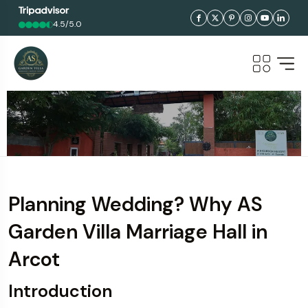
4.5/5.0
Planning Wedding? Why AS
Garden Villa Marriage Hall in
Arcot
Introduction