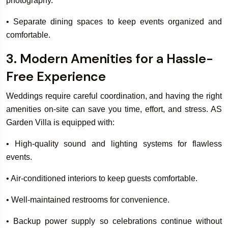
photography.
• Separate dining spaces to keep events organized and
comfortable.
3. Modern Amenities for a Hassle-
Free Experience
Weddings require careful coordination, and having the right
amenities on-site can save you time, effort, and stress. AS
Garden Villa is equipped with:
• High-quality sound and lighting systems for flawless
events.
• Air-conditioned interiors to keep guests comfortable.
• Well-maintained restrooms for convenience.
• Backup power supply so celebrations continue without