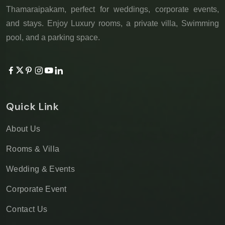
Thamaraipakam, perfect for weddings, corporate events,
and stays. Enjoy Luxury rooms, a private villa, Swimming
pool, and a parking space.
Quick Link
About Us
Rooms & Villa
Wedding & Events
Corporate Event
Contact Us