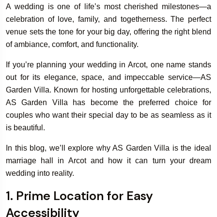
A wedding is one of life’s most cherished milestones—a
celebration of love, family, and togetherness. The perfect
venue sets the tone for your big day, offering the right blend
of ambiance, comfort, and functionality.
If you’re planning your wedding in Arcot, one name stands
out for its elegance, space, and impeccable service—AS
Garden Villa. Known for hosting unforgettable celebrations,
AS Garden Villa has become the preferred choice for
couples who want their special day to be as seamless as it
is beautiful.
In this blog, we’ll explore why AS Garden Villa is the ideal
marriage hall in Arcot and how it can turn your dream
wedding into reality.
1. Prime Location for Easy
Accessibility