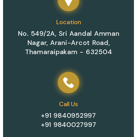
Location
No. 549/2A, Sri Aandal Amman
Nagar, Arani-Arcot Road,
Thamaraipakam - 632504
Call Us
+91 9840952997
+91 9840027997