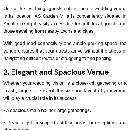
One of the first things guests notice about a wedding venue
is its location. AS Garden Villa is conveniently situated in
Book Your
Arcot, making it easily accessible for both local guests and
Rooms & Villa
those traveling from nearby towns and cities.
With good road connectivity and ample parking space, the
venue ensures that your guests arrive without the stress of
navigating difficult routes or struggling to find parking.
2. Elegant and Spacious Venue
Whether your wedding vision is a close-knit gathering or a
lavish, large-scale event, the size and layout of your venue
will play a crucial role in its success.
• A spacious main hall for large gatherings.
• Beautifully landscaped outdoor areas for receptions and