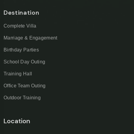
Destination
Complete Villa
Marriage & Engagement
Birthday Parties
School Day Outing
Training Hall
Office Team Outing
Outdoor Training
Location