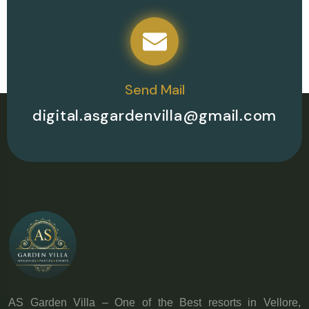
Send Mail
digital.asgardenvilla@gmail.com
AS Garden Villa – One of the Best resorts in Vellore,