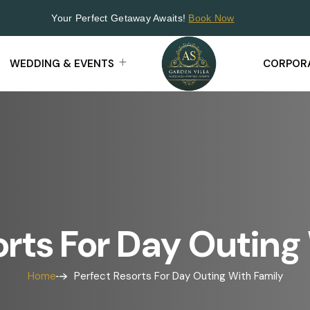
Your Perfect Getaway Awaits!
Book Now
WEDDING & EVENTS
CORPORA
orts For Day Outing
Home
Perfect Resorts For Day Outing With Family