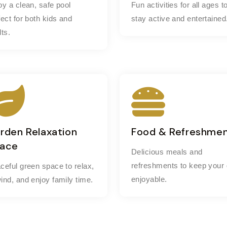
oy a clean, safe pool
Fun activities for all ages t
fect for both kids and
stay active and entertained
lts.
rden Relaxation
Food & Refreshme
ace
Delicious meals and
refreshments to keep your
ceful green space to relax,
enjoyable.
ind, and enjoy family time.