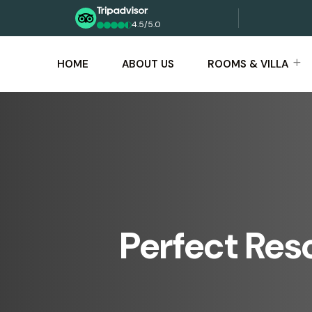
4.5/5.0
HOME
ABOUT US
ROOMS & VILLA
Perfect Res