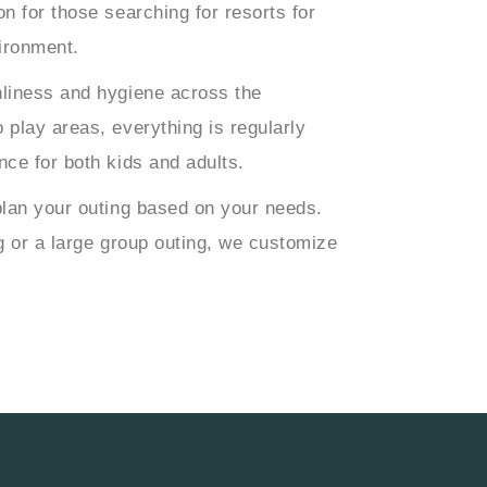
n for those searching for resorts for
vironment.
nliness and hygiene across the
 play areas, everything is regularly
nce for both kids and adults.
plan your outing based on your needs.
g or a large group outing, we customize