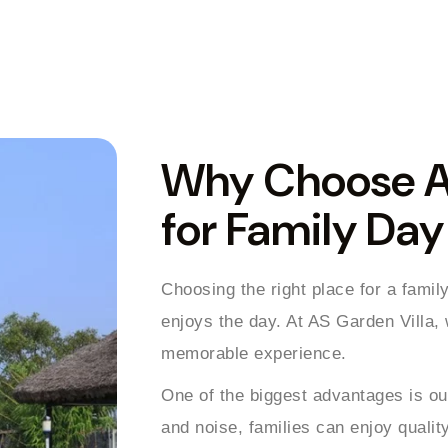
Why Choose AS
for Family Da
Choosing the right place for a famil
enjoys the day. At AS Garden Villa,
memorable experience.
One of the biggest advantages is our
and noise, families can enjoy quality