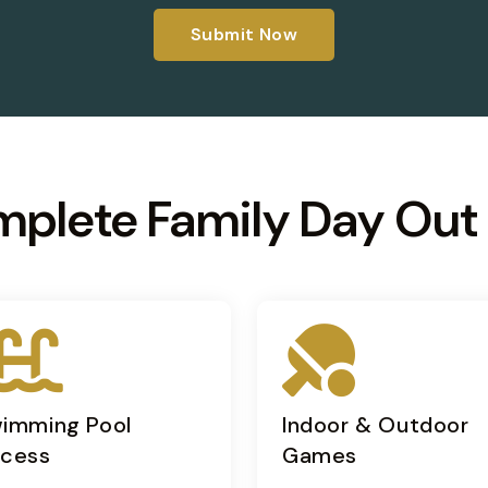
Submit Now
mplete Family Day Out
imming Pool
Indoor & Outdoor
cess
Games