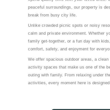
peaceful surroundings, our property is des
break from busy city life.
Unlike crowded picnic spots or noisy reso
calm and private environment. Whether yo
family get-together, or a fun day with kids
comfort, safety, and enjoyment for everyo
We offer spacious outdoor areas, a clean
activity spaces that make us one of the be
outing with family. From relaxing under t
activities, every moment here is designe