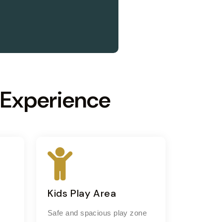
 Experience
Kids Play Area
Safe and spacious play zone