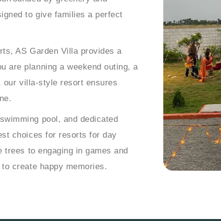
igned to give families a perfect
rts, AS Garden Villa provides a
u are planning a weekend outing, a
, our villa-style resort ensures
ne.
 swimming pool, and dedicated
st choices for resorts for day
he trees to engaging in games and
d to create happy memories.