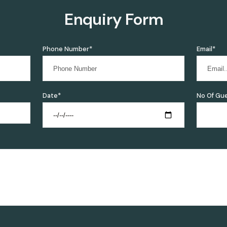
Enquiry Form
Phone Number*
Email*
Date*
No Of Gu