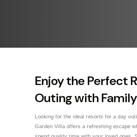
Enjoy the Perfect 
Outing with Family 
Looking for the ideal resorts for a day out
Garden Villa offers a refreshing escape w
spend quality time with your loved ones.