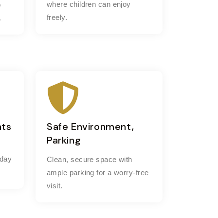
where children can enjoy
o
freely.
.
nts
Safe Environment,
Parking
 day
Clean, secure space with
ample parking for a worry-free
visit.