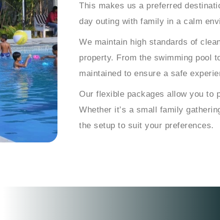
This makes us a preferred destinatio
day outing with family in a calm en
We maintain high standards of clea
property. From the swimming pool to
maintained to ensure a safe experie
Our flexible packages allow you to 
Whether it’s a small family gatherin
the setup to suit your preferences.