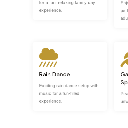
for a fun, relaxing family day
Enj
experience.
per
adu
Rain Dance
Ga
Sp
Exciting rain dance setup with
music for a fun-filled
Pea
experience.
unw