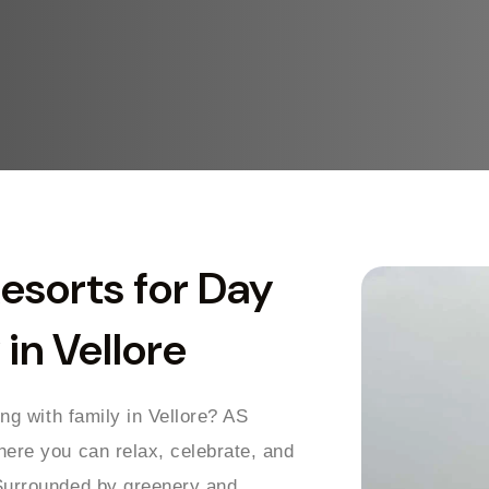
Resorts for Day
in Vellore
ing with family in Vellore? AS
here you can relax, celebrate, and
 Surrounded by greenery and