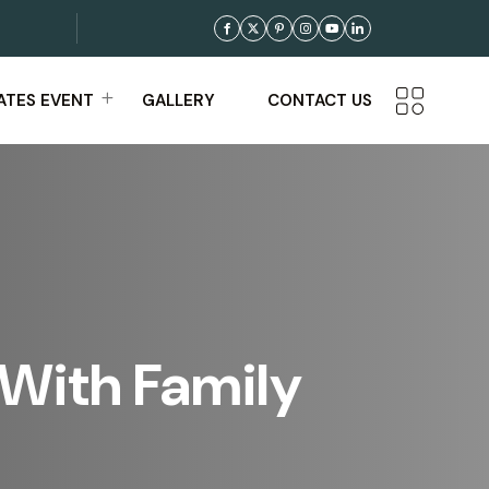
TES EVENT
GALLERY
CONTACT US
 With Family