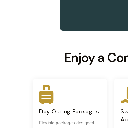
Enjoy a Co
Day Outing Packages
Sw
Ac
Flexible packages designed