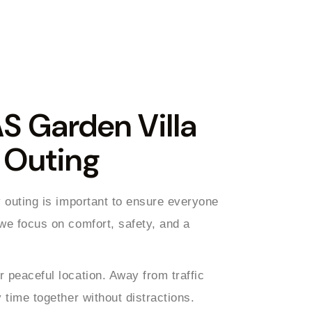
 Garden Villa
y Outing
y outing is important to ensure everyone
 we focus on comfort, safety, and a
 peaceful location. Away from traffic
 time together without distractions.