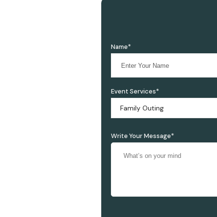
Name*
Event Services*
Family Outing
Write Your Message*