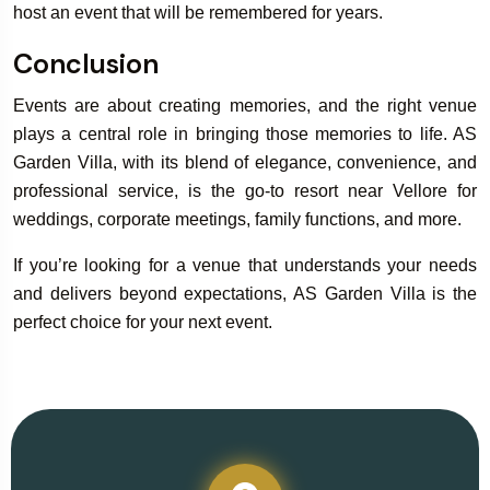
host an event that will be remembered for years.
Conclusion
Events are about creating memories, and the right venue
plays a central role in bringing those memories to life. AS
Garden Villa, with its blend of elegance, convenience, and
professional service, is the go-to resort near Vellore for
weddings, corporate meetings, family functions, and more.
If you’re looking for a venue that understands your needs
and delivers beyond expectations, AS Garden Villa is the
perfect choice for your next event.