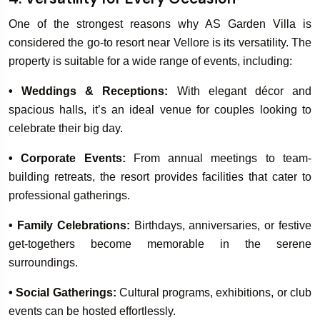
One of the strongest reasons why AS Garden Villa is
considered the go-to resort near Vellore is its versatility. The
property is suitable for a wide range of events, including:
• Weddings & Receptions:
With elegant décor and
spacious halls, it’s an ideal venue for couples looking to
celebrate their big day.
• Corporate Events:
From annual meetings to team-
building retreats, the resort provides facilities that cater to
professional gatherings.
• Family Celebrations:
Birthdays, anniversaries, or festive
get-togethers become memorable in the serene
surroundings.
• Social Gatherings:
Cultural programs, exhibitions, or club
events can be hosted effortlessly.