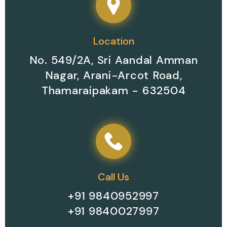
Location
No. 549/2A, Sri Aandal Amman
Nagar, Arani-Arcot Road,
Thamaraipakam - 632504
Call Us
+91 9840952997
+91 9840027997