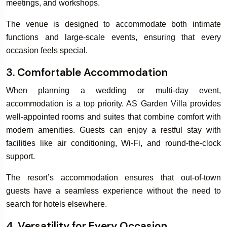
meetings, and workshops.
The venue is designed to accommodate both intimate
functions and large-scale events, ensuring that every
occasion feels special.
3. Comfortable Accommodation
When planning a wedding or multi-day event,
accommodation is a top priority. AS Garden Villa provides
well-appointed rooms and suites that combine comfort with
modern amenities. Guests can enjoy a restful stay with
facilities like air conditioning, Wi-Fi, and round-the-clock
support.
The resort’s accommodation ensures that out-of-town
guests have a seamless experience without the need to
search for hotels elsewhere.
4. Versatility for Every Occasion