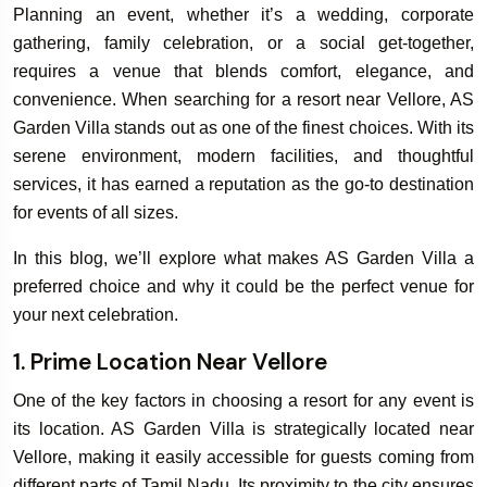
Planning an event, whether it’s a wedding, corporate
gathering, family celebration, or a social get-together,
requires a venue that blends comfort, elegance, and
convenience. When searching for a resort near Vellore, AS
Garden Villa stands out as one of the finest choices. With its
serene environment, modern facilities, and thoughtful
services, it has earned a reputation as the go-to destination
for events of all sizes.
In this blog, we’ll explore what makes AS Garden Villa a
preferred choice and why it could be the perfect venue for
your next celebration.
1. Prime Location Near Vellore
One of the key factors in choosing a resort for any event is
its location. AS Garden Villa is strategically located near
Vellore, making it easily accessible for guests coming from
different parts of Tamil Nadu. Its proximity to the city ensures