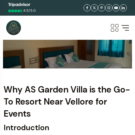
4.5/5.0
Why AS Garden Villa is the Go-
To Resort Near Vellore for
Events
Introduction