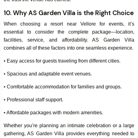
10. Why AS Garden Villa is the Right Choice
When choosing a resort near Vellore for events, it’s
essential to consider the complete package—location,
facilities, service, and affordability. AS Garden Villa
combines all of these factors into one seamless experience.
• Easy access for guests traveling from different cities.
• Spacious and adaptable event venues.
• Comfortable accommodation for families and groups.
• Professional staff support.
• Affordable packages with modern amenities.
Whether you’re planning an intimate celebration or a large
gathering, AS Garden Villa provides everything needed to