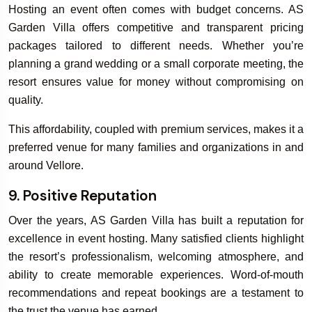
Hosting an event often comes with budget concerns. AS
Garden Villa offers competitive and transparent pricing
packages tailored to different needs. Whether you’re
planning a grand wedding or a small corporate meeting, the
resort ensures value for money without compromising on
quality.
This affordability, coupled with premium services, makes it a
preferred venue for many families and organizations in and
around Vellore.
9. Positive Reputation
Over the years, AS Garden Villa has built a reputation for
excellence in event hosting. Many satisfied clients highlight
the resort’s professionalism, welcoming atmosphere, and
ability to create memorable experiences. Word-of-mouth
recommendations and repeat bookings are a testament to
the trust the venue has earned.