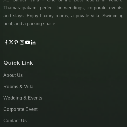
Thamaraipakam, perfect for weddings, corporate events,
and stays. Enjoy Luxury rooms, a private villa, Swimming
pool, and a parking space.
Quick Link
About Us
Rooms & Villa
Wedding & Events
Corporate Event
Contact Us