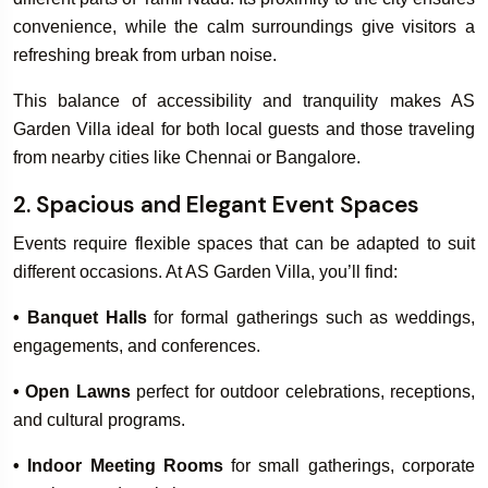
convenience, while the calm surroundings give visitors a
refreshing break from urban noise.
Book Your
Book Your
This balance of accessibility and tranquility makes AS
Rooms & Villa
Wedding & Ev
Garden Villa ideal for both local guests and those traveling
from nearby cities like Chennai or Bangalore.
2. Spacious and Elegant Event Spaces
Events require flexible spaces that can be adapted to suit
different occasions. At AS Garden Villa, you’ll find:
• Banquet Halls
for formal gatherings such as weddings,
engagements, and conferences.
• Open Lawns
perfect for outdoor celebrations, receptions,
and cultural programs.
• Indoor Meeting Rooms
for small gatherings, corporate