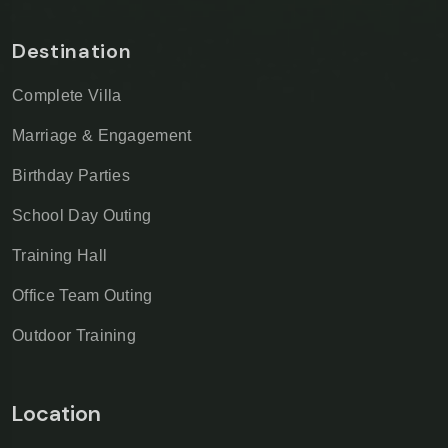
Destination
Complete Villa
Marriage & Engagement
Birthday Parties
School Day Outing
Training Hall
Office Team Outing
Outdoor Training
Location