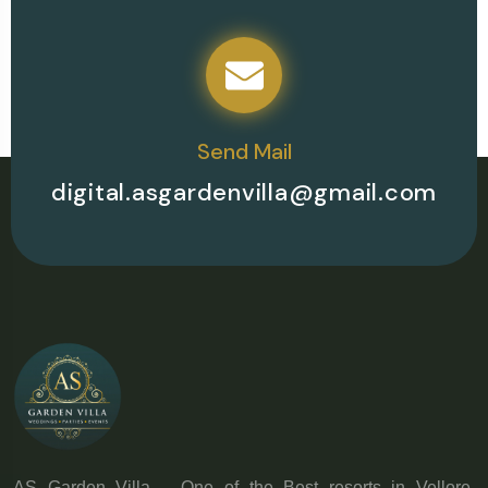
Send Mail
digital.asgardenvilla@gmail.com
AS Garden Villa – One of the Best resorts in Vellore,