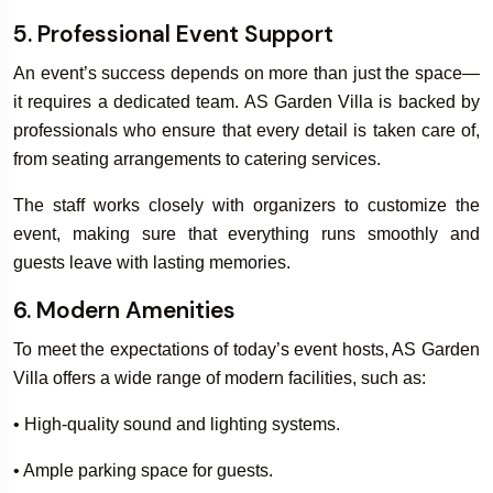
5. Professional Event Support
An event’s success depends on more than just the space—
it requires a dedicated team. AS Garden Villa is backed by
professionals who ensure that every detail is taken care of,
from seating arrangements to catering services.
The staff works closely with organizers to customize the
event, making sure that everything runs smoothly and
guests leave with lasting memories.
6. Modern Amenities
To meet the expectations of today’s event hosts, AS Garden
Villa offers a wide range of modern facilities, such as:
• High-quality sound and lighting systems.
• Ample parking space for guests.