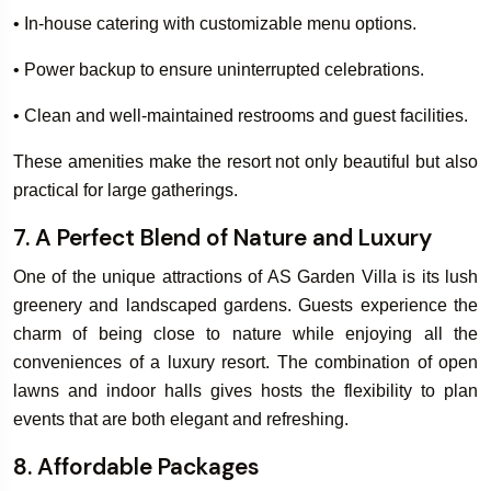
• In-house catering with customizable menu options.
• Power backup to ensure uninterrupted celebrations.
• Clean and well-maintained restrooms and guest facilities.
These amenities make the resort not only beautiful but also
practical for large gatherings.
7. A Perfect Blend of Nature and Luxury
One of the unique attractions of AS Garden Villa is its lush
greenery and landscaped gardens. Guests experience the
charm of being close to nature while enjoying all the
conveniences of a luxury resort. The combination of open
lawns and indoor halls gives hosts the flexibility to plan
events that are both elegant and refreshing.
8. Affordable Packages