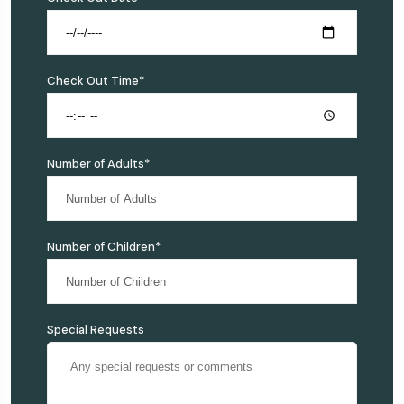
Check Out Time*
Number of Adults*
Number of Children*
Special Requests