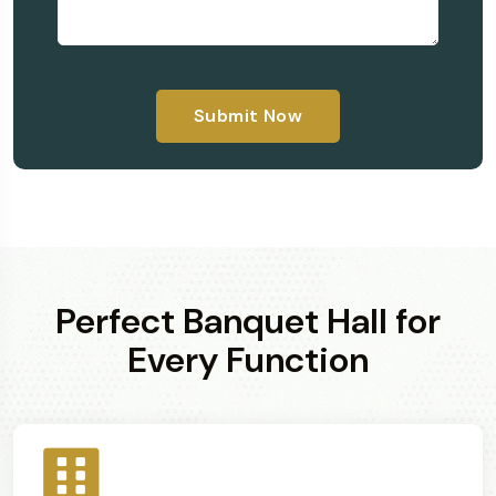
Submit Now
Perfect Banquet Hall for
Every Function