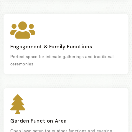
Engagement & Family Functions
Perfect space for intimate gatherings and traditional
ceremonies
Garden Function Area
Open lawn setup for outdoor functions and evening