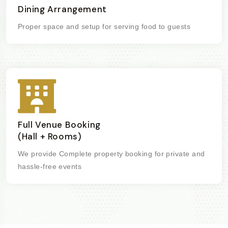
Dining Arrangement
Proper space and setup for serving food to guests
Full Venue Booking
(Hall + Rooms)
We provide Complete property booking for private and
hassle-free events