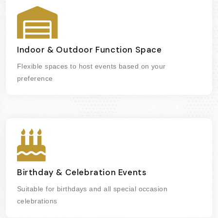
Indoor & Outdoor Function Space
Flexible spaces to host events based on your
preference
Birthday & Celebration Events
Suitable for birthdays and all special occasion
celebrations