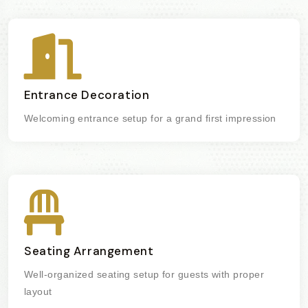
Entrance Decoration
Welcoming entrance setup for a grand first impression
Seating Arrangement
Well-organized seating setup for guests with proper
layout