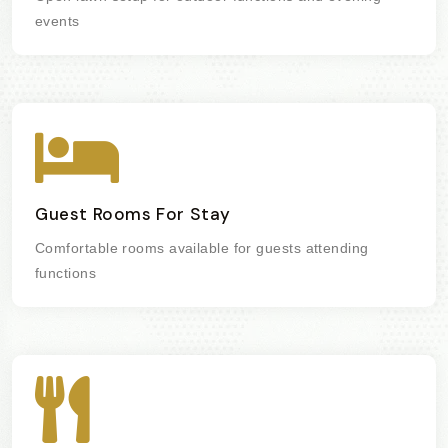
events
Guest Rooms For Stay
Comfortable rooms available for guests attending
functions