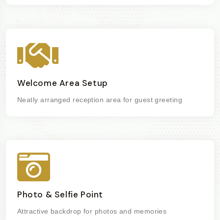
Welcome Area Setup
Neatly arranged reception area for guest greeting
Photo & Selfie Point
Attractive backdrop for photos and memories