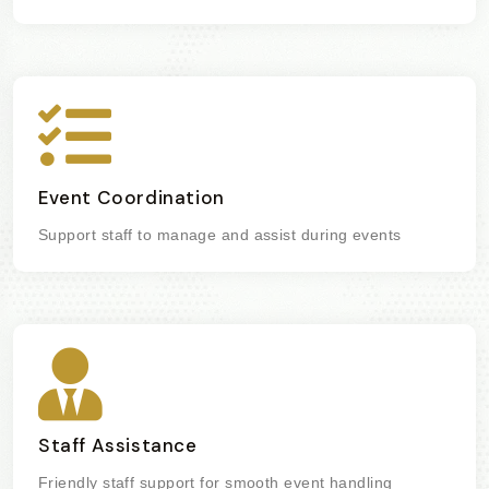
Event Coordination
Support staff to manage and assist during events
Staff Assistance
Friendly staff support for smooth event handling