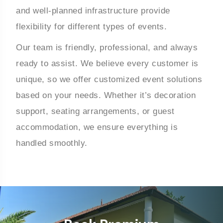
and well-planned infrastructure provide
flexibility for different types of events.
Our team is friendly, professional, and always
ready to assist. We believe every customer is
unique, so we offer customized event solutions
based on your needs. Whether it’s decoration
support, seating arrangements, or guest
accommodation, we ensure everything is
handled smoothly.