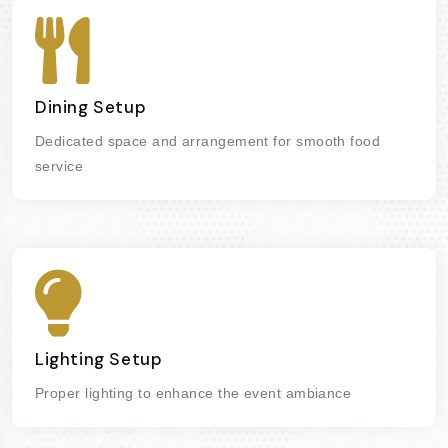
Dining Setup
Dedicated space and arrangement for smooth food
service
Lighting Setup
Proper lighting to enhance the event ambiance