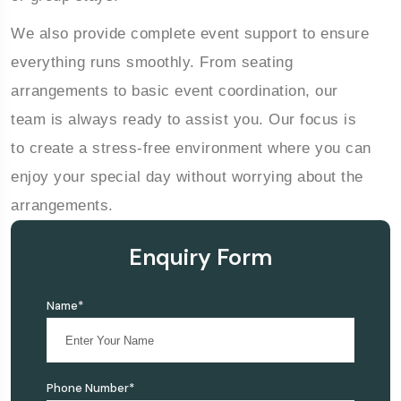
We also provide complete event support to ensure
everything runs smoothly. From seating
arrangements to basic event coordination, our
team is always ready to assist you. Our focus is
to create a stress-free environment where you can
enjoy your special day without worrying about the
arrangements.
Enquiry Form
Name*
Phone Number*