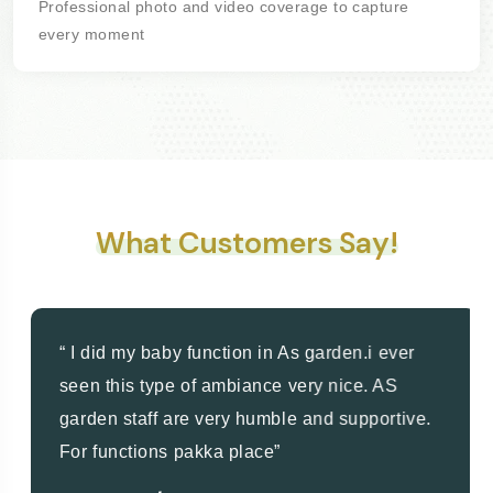
Professional photo and video coverage to capture
every moment
What Customers Say!
“ I did my baby function in As garden.i ever
seen this type of ambiance very nice. AS
garden staff are very humble and supportive.
For functions pakka place”