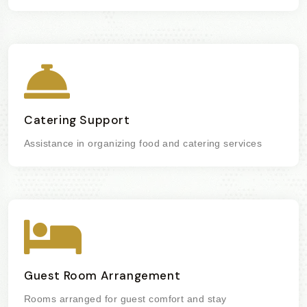
Catering Support
Assistance in organizing food and catering services
Guest Room Arrangement
Rooms arranged for guest comfort and stay