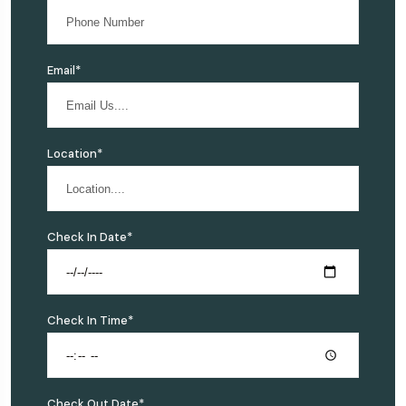
Email*
Location*
Check In Date*
Check In Time*
Check Out Date*