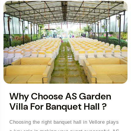
Why Choose AS Garden
Villa For Banquet Hall ?
Choosing the right banquet hall in Vellore plays