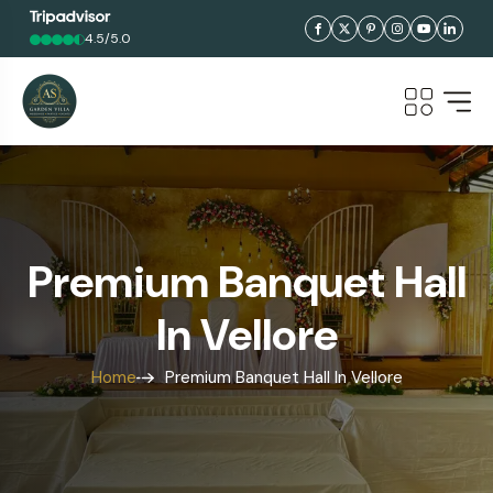
4.5/5.0
Premium Banquet Hall
In Vellore
Home
Premium Banquet Hall In Vellore