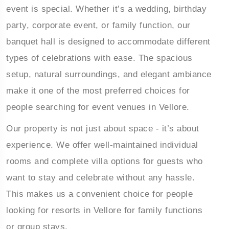
event is special. Whether it’s a wedding, birthday
party, corporate event, or family function, our
ur
Book Your
banquet hall is designed to accommodate different
s & Villa
Wedding & Events
types of celebrations with ease. The spacious
setup, natural surroundings, and elegant ambiance
make it one of the most preferred choices for
people searching for event venues in Vellore.
Our property is not just about space - it’s about
experience. We offer well-maintained individual
rooms and complete villa options for guests who
want to stay and celebrate without any hassle.
This makes us a convenient choice for people
looking for resorts in Vellore for family functions
or group stays.