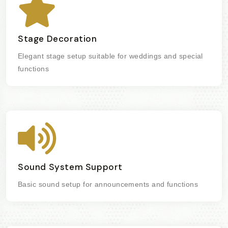
Stage Decoration
Elegant stage setup suitable for weddings and special
functions
Sound System Support
Basic sound setup for announcements and functions