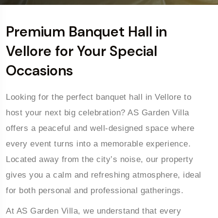
Premium Banquet Hall in
Vellore for Your Special
Occasions
Looking for the perfect banquet hall in Vellore to
host your next big celebration? AS Garden Villa
offers a peaceful and well-designed space where
every event turns into a memorable experience.
Located away from the city’s noise, our property
gives you a calm and refreshing atmosphere, ideal
for both personal and professional gatherings.
At AS Garden Villa, we understand that every