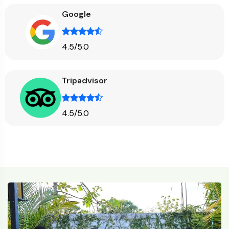
Google
4.5/5.0
Tripadvisor
4.5/5.0