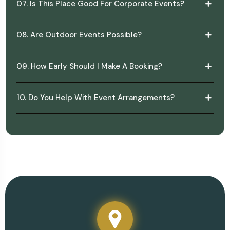
07. Is This Place Good For Corporate Events?
08. Are Outdoor Events Possible?
09. How Early Should I Make A Booking?
10. Do You Help With Event Arrangements?