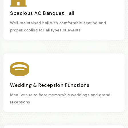
Spacious AC Banquet Hall
Well-maintained hall with comfortable seating and
proper cooling for all types of events
Wedding & Reception Functions
Ideal venue to host memorable weddings and grand
receptions