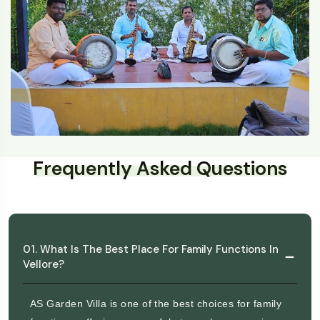
Frequently Asked Questions
01. What Is The Best Place For Family Functions In
Vellore?
AS Garden Villa is one of the best choices for family