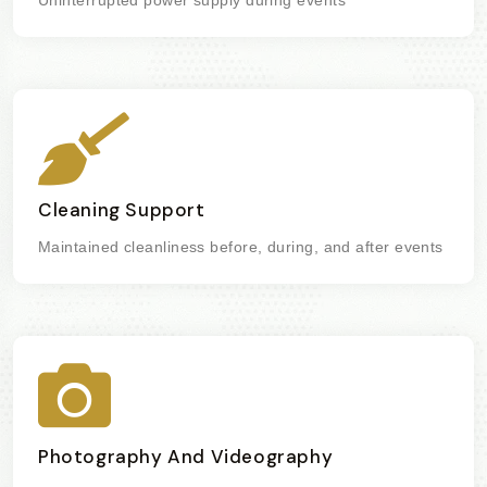
Cleaning Support
Maintained cleanliness before, during, and after events
Photography And Videography