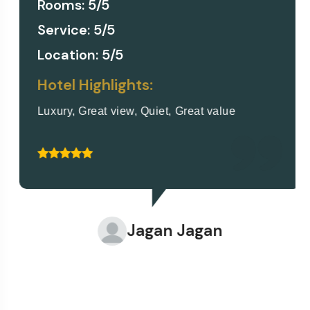
Rooms: 5/5
Service: 5/5
Location: 5/5
Hotel Highlights:
Luxury, Great view, Quiet, Great value
Jagan Jagan