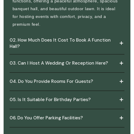
functions, offering a peaceful atmosphere, spacious
banquet hall, and beautiful outdoor lawn. It is ideal
for hosting events with comfort, privacy, and a
premium feel.
02. How Much Does It Cost To Book A Function
Hall?
03. Can I Host A Wedding Or Reception Here?
04. Do You Provide Rooms For Guests?
05. Is It Suitable For Birthday Parties?
06. Do You Offer Parking Facilities?