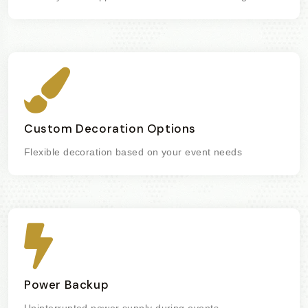
Custom Decoration Options
Flexible decoration based on your event needs
Power Backup
Uninterrupted power supply during events