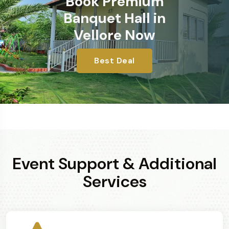
Book Premium
Banquet Hall in
Vellore Now
Best Deal
Event Support & Additional
Services