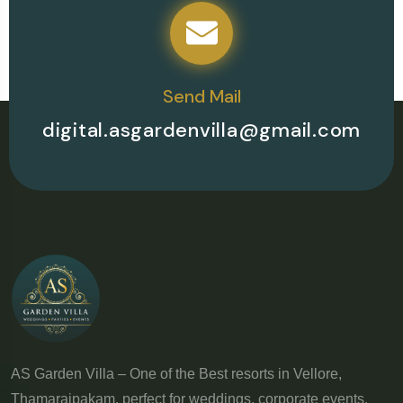
Send Mail
digital.asgardenvilla@gmail.com
AS Garden Villa – One of the Best resorts in Vellore,
Thamaraipakam, perfect for weddings, corporate events,