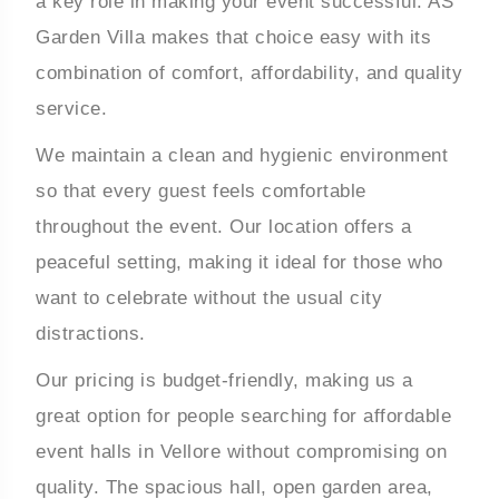
a key role in making your event successful. AS
Garden Villa makes that choice easy with its
combination of comfort, affordability, and quality
service.
We maintain a clean and hygienic environment
so that every guest feels comfortable
throughout the event. Our location offers a
peaceful setting, making it ideal for those who
want to celebrate without the usual city
distractions.
Our pricing is budget-friendly, making us a
great option for people searching for affordable
event halls in Vellore without compromising on
quality. The spacious hall, open garden area,