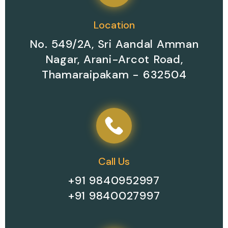
Location
No. 549/2A, Sri Aandal Amman
Nagar, Arani-Arcot Road,
Thamaraipakam - 632504
Call Us
+91 9840952997
+91 9840027997