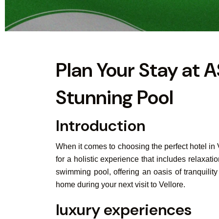
Plan Your Stay at A
Stunning Pool
Introduction
When it comes to choosing the perfect hotel in
for a holistic experience that includes relaxat
swimming pool, offering an oasis of tranquili
home during your next visit to Vellore.
luxury experiences