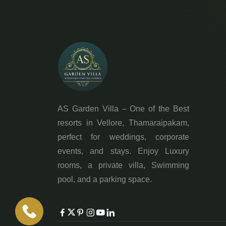
AS Garden Villa – One of the Best
resorts in Vellore, Thamaraipakam,
perfect for weddings, corporate
events, and stays. Enjoy Luxury
rooms, a private villa, Swimming
pool, and a parking space.