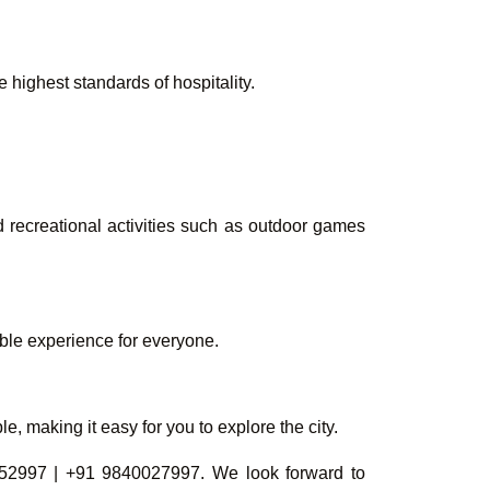
highest standards of hospitality.
d recreational activities such as outdoor games
able experience for everyone.
, making it easy for you to explore the city.
52997 | +91 9840027997. We look forward to