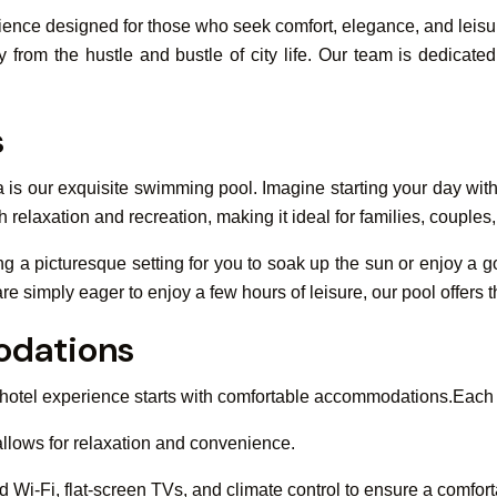
perience designed for those who seek comfort, elegance, and leisu
from the hustle and bustle of city life. Our team is dedicate
s
a is our exquisite swimming pool. Imagine starting your day wit
h relaxation and recreation, making it ideal for families, couples,
ing a picturesque setting for you to soak up the sun or enjoy a
are simply eager to enjoy a few hours of leisure, our pool offers 
dations
 hotel experience starts with comfortable accommodations.Each
llows for relaxation and convenience.
Wi-Fi, flat-screen TVs, and climate control to ensure a comfort