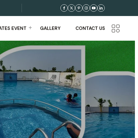
TES EVENT
GALLERY
CONTACT US