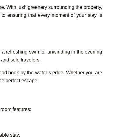
re. With lush greenery surrounding the property,
d to ensuring that every moment of your stay is
Book Your
Rooms &
h a refreshing swim or unwinding in the evening
 and solo travelers.
 good book by the water’s edge. Whether you are
the perfect escape.
 room features:
able stay.