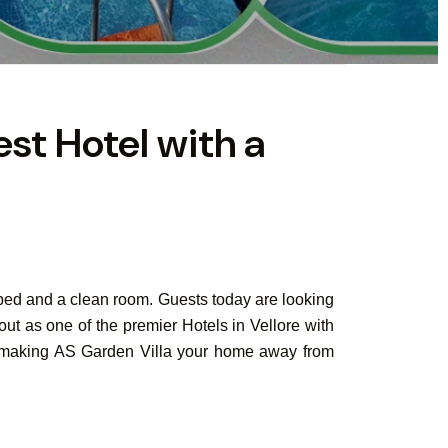
est Hotel with a
 bed and a clean room. Guests today are looking
out as one of the premier Hotels in Vellore with
der making AS Garden Villa your home away from