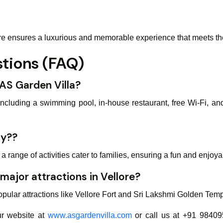
re ensures a luxurious and memorable experience that meets the 
tions (FAQ)
 AS Garden Villa?
 including a swimming pool, in-house restaurant, free Wi-Fi, an
ly??
range of activities cater to families, ensuring a fun and enjoy
 major attractions in Vellore?
ular attractions like Vellore Fort and Sri Lakshmi Golden Temple
our website at
www.asgardenvilla.com
or call us at +91 98409