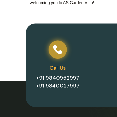
welcoming you to AS Garden Villa!
Call Us
+91 9840952997
+91 9840027997