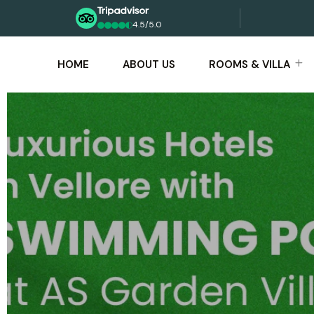
4.5/5.0
HOME
ABOUT US
ROOMS & VILLA