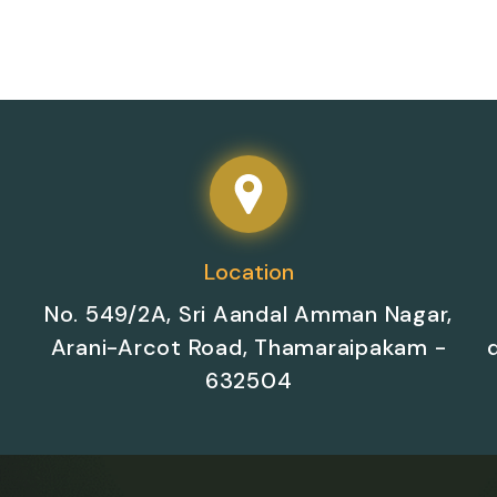
Location
No. 549/2A, Sri Aandal Amman Nagar,
Arani-Arcot Road, Thamaraipakam -
632504