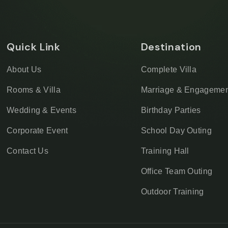
Quick Link
Destination
About Us
Complete Villa
Rooms & Villa
Marriage & Engagemen
Wedding & Events
Birthday Parties
Corporate Event
School Day Outing
Contact Us
Training Hall
Office Team Outing
Outdoor Training