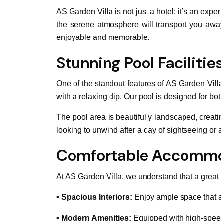
AS Garden Villa is not just a hotel; it’s an ex
the serene atmosphere will transport you away 
enjoyable and memorable.
Stunning Pool Facilitie
One of the standout features of AS Garden Vill
with a relaxing dip. Our pool is designed for bot
The pool area is beautifully landscaped, creat
looking to unwind after a day of sightseeing or 
Comfortable Accommo
At AS Garden Villa, we understand that a great
• Spacious Interiors:
Enjoy ample space that a
• Modern Amenities:
Equipped with high-speed 