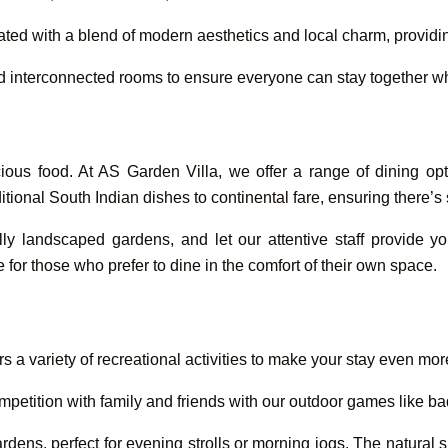
ated with a blend of modern aesthetics and local charm, provi
and interconnected rooms to ensure everyone can stay together whi
ious food. At AS Garden Villa, we offer a range of dining opt
aditional South Indian dishes to continental fare, ensuring there’
lly landscaped gardens, and let our attentive staff provide y
e for those who prefer to dine in the comfort of their own space.
s a variety of recreational activities to make your stay even mo
petition with family and friends with our outdoor games like ba
rdens, perfect for evening strolls or morning jogs. The natural