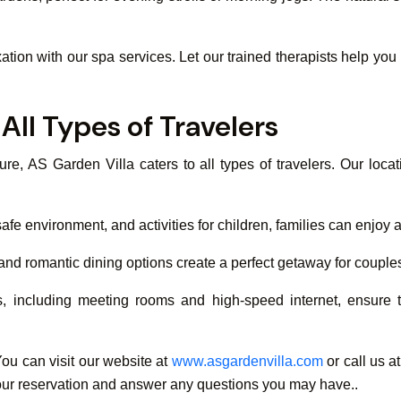
xation with our spa services. Let our trained therapists help yo
All Types of Travelers
ure, AS Garden Villa caters to all types of travelers. Our loc
 environment, and activities for children, families can enjoy a 
, and romantic dining options create a perfect getaway for couple
s, including meeting rooms and high-speed internet, ensure t
ou can visit our website at
www.asgardenvilla.com
or call us 
h your reservation and answer any questions you may have..