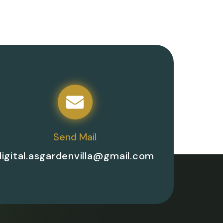
Send Mail
digital.asgardenvilla@gmail.com