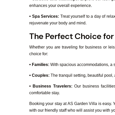
enhances your overall experience.
• Spa Services:
Treat yourself to a day of rela
rejuvenate your body and mind.
The Perfect Choice for 
Whether you are traveling for business or leis
choice for:
• Families:
With spacious accommodations, a safe
• Couples:
The tranquil setting, beautiful pool
• Business Travelers:
Our business facilitie
comfortable stay.
Booking your stay at AS Garden Villa is easy. Y
with our friendly staff who will assist you wit