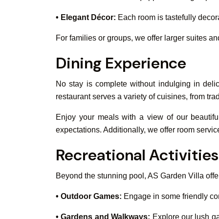
• Elegant Décor:
Each room is tastefully decor
For families or groups, we offer larger suites 
Dining Experience
No stay is complete without indulging in delic
restaurant serves a variety of cuisines, from tr
Enjoy your meals with a view of our beautifu
expectations. Additionally, we offer room servic
Recreational Activities
Beyond the stunning pool, AS Garden Villa offer
• Outdoor Games:
Engage in some friendly com
• Gardens and Walkways:
Explore our lush ga