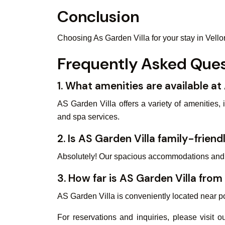
Conclusion
Choosing As Garden Villa for your stay in Vello
Frequently Asked Ques
1. What amenities are available at
AS Garden Villa offers a variety of amenities,
and spa services.
2. Is AS Garden Villa family-friend
Absolutely! Our spacious accommodations and a 
3. How far is AS Garden Villa from
AS Garden Villa is conveniently located near pop
For reservations and inquiries, please visit 