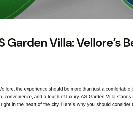
S Garden Villa: Vellore’s B
 Vellore, the experience should be more than just a comfortable
ion, convenience, and a touch of luxury. AS Garden Villa stands 
ty right in the heart of the city. Here’s why you should consi