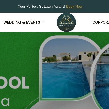
Your Perfect Getaway Awaits!
Book Now
WEDDING & EVENTS
CORPORA