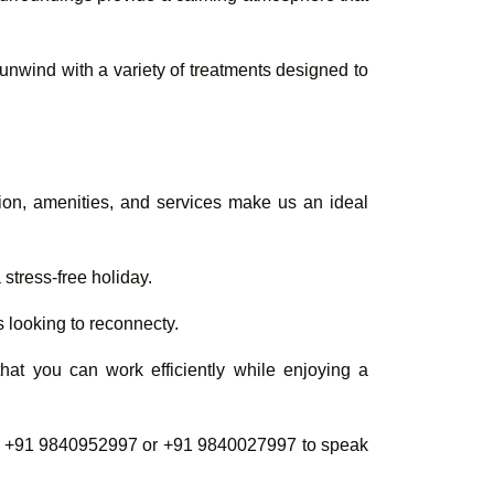
u unwind with a variety of treatments designed to
ation, amenities, and services make us an ideal
stress-free holiday.
s looking to reconnecty.
hat you can work efficiently while enjoying a
at +91 9840952997 or +91 9840027997 to speak