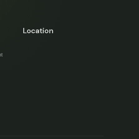
Location
t