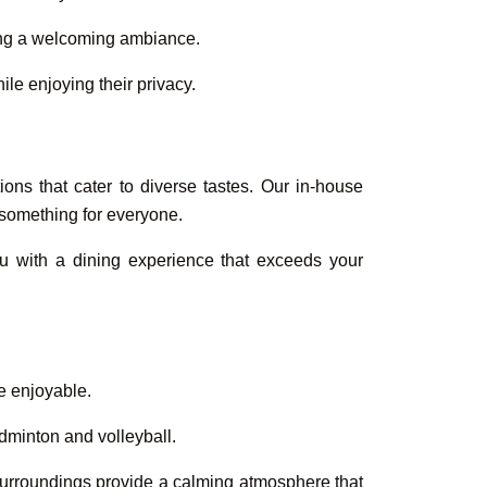
ding a welcoming ambiance.
le enjoying their privacy.
ions that cater to diverse tastes. Our in-house
s something for everyone.
ou with a dining experience that exceeds your
re enjoyable.
dminton and volleyball.
 surroundings provide a calming atmosphere that