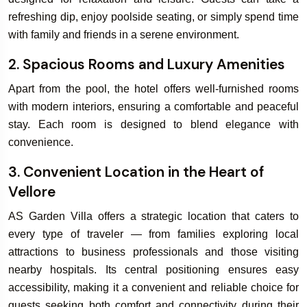
refreshing dip, enjoy poolside seating, or simply spend time
with family and friends in a serene environment.
2. Spacious Rooms and Luxury Amenities
Apart from the pool, the hotel offers well-furnished rooms
with modern interiors, ensuring a comfortable and peaceful
stay. Each room is designed to blend elegance with
convenience.
3. Convenient Location in the Heart of
Vellore
AS Garden Villa offers a strategic location that caters to
every type of traveler — from families exploring local
attractions to business professionals and those visiting
nearby hospitals. Its central positioning ensures easy
accessibility, making it a convenient and reliable choice for
guests seeking both comfort and connectivity during their