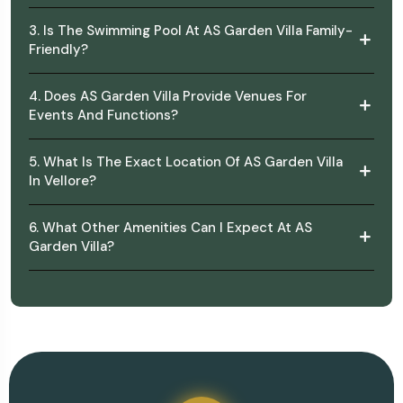
3. Is The Swimming Pool At AS Garden Villa Family-
Friendly?
4. Does AS Garden Villa Provide Venues For
Events And Functions?
5. What Is The Exact Location Of AS Garden Villa
In Vellore?
6. What Other Amenities Can I Expect At AS
Garden Villa?