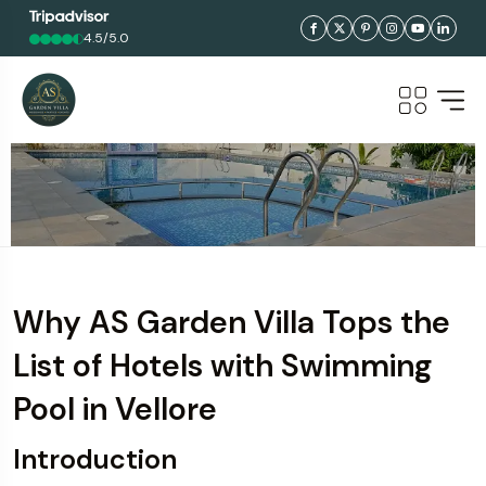
4.5/5.0
Why AS Garden Villa Tops the
List of Hotels with Swimming
Pool in Vellore
Introduction