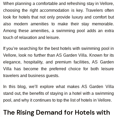
When planning a comfortable and refreshing stay in Vellore,
choosing the right accommodation is key. Travelers often
look for hotels that not only provide luxury and comfort but
also modern amenities to make their stay memorable.
Among these amenities, a swimming pool adds an extra
touch of relaxation and leisure.
If you’re searching for the best hotels with swimming pool in
Vellore, look no further than AS Garden Villa. Known for its
elegance, hospitality, and premium facilities, AS Garden
Villa has become the preferred choice for both leisure
travelers and business guests.
In this blog, we’ll explore what makes AS Garden Villa
stand out, the benefits of staying in a hotel with a swimming
pool, and why it continues to top the list of hotels in Vellore.
The Rising Demand for Hotels with