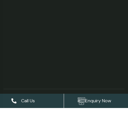
©Copyright 2026
AS Garden Villa & Resort
| Designed &
Call Us
Enquiry Now
Developed by
Digises