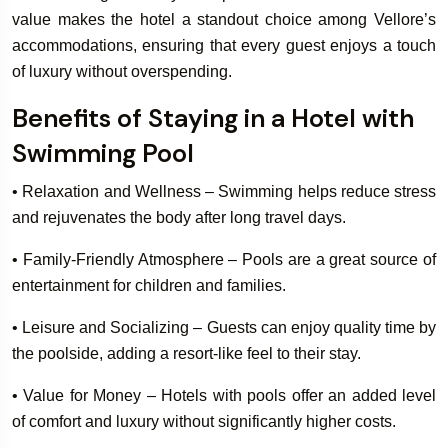
value makes the hotel a standout choice among Vellore’s
accommodations, ensuring that every guest enjoys a touch
of luxury without overspending.
Benefits of Staying in a Hotel with
Swimming Pool
• Relaxation and Wellness – Swimming helps reduce stress
and rejuvenates the body after long travel days.
• Family-Friendly Atmosphere – Pools are a great source of
entertainment for children and families.
• Leisure and Socializing – Guests can enjoy quality time by
the poolside, adding a resort-like feel to their stay.
• Value for Money – Hotels with pools offer an added level
of comfort and luxury without significantly higher costs.