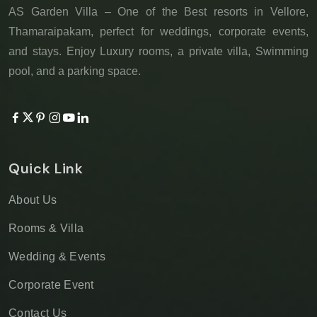
AS Garden Villa – One of the Best resorts in Vellore,
Thamaraipakam, perfect for weddings, corporate events,
and stays. Enjoy Luxury rooms, a private villa, Swimming
pool, and a parking space.
Quick Link
About Us
Rooms & Villa
Wedding & Events
Corporate Event
Contact Us