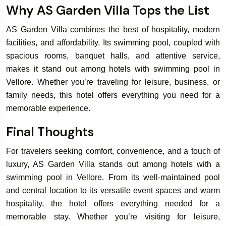
Why AS Garden Villa Tops the List
AS Garden Villa combines the best of hospitality, modern
facilities, and affordability. Its swimming pool, coupled with
spacious rooms, banquet halls, and attentive service,
makes it stand out among hotels with swimming pool in
Vellore. Whether you’re traveling for leisure, business, or
family needs, this hotel offers everything you need for a
memorable experience.
Final Thoughts
For travelers seeking comfort, convenience, and a touch of
luxury, AS Garden Villa stands out among hotels with a
swimming pool in Vellore. From its well-maintained pool
and central location to its versatile event spaces and warm
hospitality, the hotel offers everything needed for a
memorable stay. Whether you’re visiting for leisure,