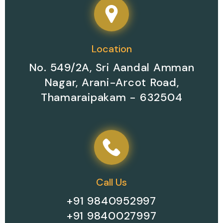
Location
No. 549/2A, Sri Aandal Amman
Nagar, Arani-Arcot Road,
Thamaraipakam - 632504
Call Us
+91 9840952997
+91 9840027997