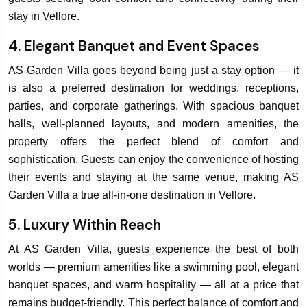
stay in Vellore.
4. Elegant Banquet and Event Spaces
AS Garden Villa goes beyond being just a stay option — it
is also a preferred destination for weddings, receptions,
parties, and corporate gatherings. With spacious banquet
halls, well-planned layouts, and modern amenities, the
property offers the perfect blend of comfort and
sophistication. Guests can enjoy the convenience of hosting
their events and staying at the same venue, making AS
Garden Villa a true all-in-one destination in Vellore.
5. Luxury Within Reach
At AS Garden Villa, guests experience the best of both
worlds — premium amenities like a swimming pool, elegant
banquet spaces, and warm hospitality — all at a price that
remains budget-friendly. This perfect balance of comfort and