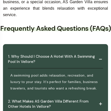
business, or a special occasion, AS Garden Villa ensures
an experience that blends relaxation with exceptional
service.
Frequently Asked Questions (FAQs)
1. Why Should I Choose A Hotel With A Swimming
Pool In Vellore?
A swimming pool adds relaxation, recreation, and
luxury to your stay. It’s perfect for families, business
travelers, and tourists who want a refreshing break.
2. What Makes AS Garden Villa Different From
Other Hotels In Vellore?