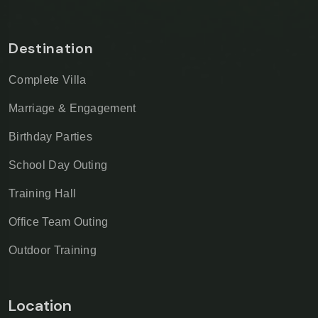
Destination
Complete Villa
Marriage & Engagement
Birthday Parties
School Day Outing
Training Hall
Office Team Outing
Outdoor Training
Location