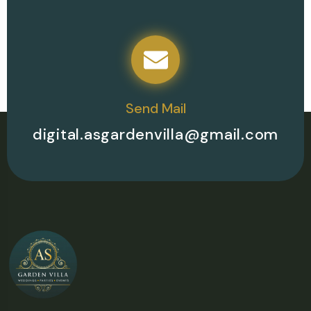
Send Mail
digital.asgardenvilla@gmail.com