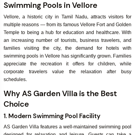
Swimming Pools in Vellore
Vellore, a historic city in Tamil Nadu, attracts visitors for
Book Your
Bo
multiple reasons — from its famous Vellore Fort and Golden
Rooms & Villa
W
Temple to being a hub for education and healthcare. With
an increasing number of tourists, business travelers, and
families visiting the city, the demand for hotels with
swimming pools in Vellore has significantly grown. Families
appreciate the recreation it offers for children, while
corporate travelers value the relaxation after busy
schedules.
Why AS Garden Villa is the Best
Choice
1. Modern Swimming Pool Facility
AS Garden Villa features a well-maintained swimming pool
designed for relaxation and leisure. Guests can take a