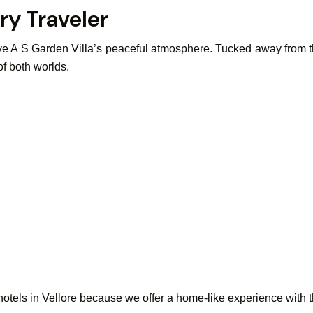
ry Traveler
 love A S Garden Villa’s peaceful atmosphere. Tucked away from t
 of both worlds.
tels in Vellore because we offer a home-like experience with the