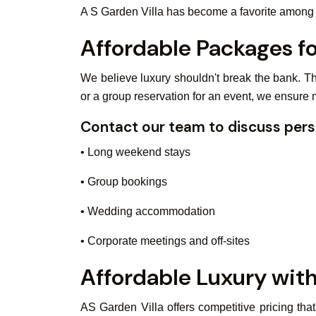
A S Garden Villa has become a favorite among tr
Affordable Packages f
We believe luxury shouldn't break the bank. Th
or a group reservation for an event, we ensure
Contact our team to discuss pers
• Long weekend stays
• Group bookings
• Wedding accommodation
• Corporate meetings and off-sites
Affordable Luxury with
AS Garden Villa offers competitive pricing tha