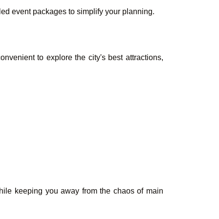
led event packages to simplify your planning.
nvenient to explore the city's best attractions,
 while keeping you away from the chaos of main