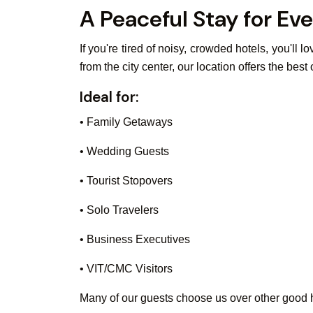
A Peaceful Stay for Eve
If you're tired of noisy, crowded hotels, you'll
from the city center, our location offers the best
Ideal for:
• Family Getaways
• Wedding Guests
• Tourist Stopovers
• Solo Travelers
• Business Executives
• VIT/CMC Visitors
Many of our guests choose us over other good ho