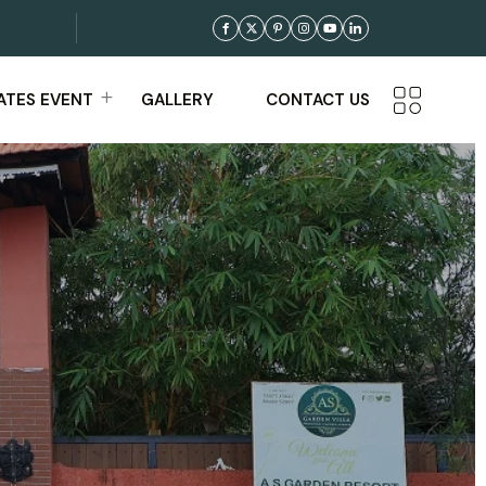
TES EVENT
GALLERY
CONTACT US