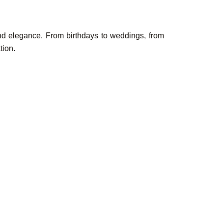
and elegance. From birthdays to weddings, from
tion.