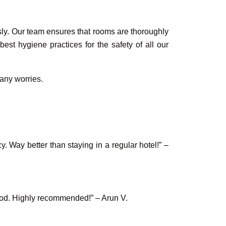
sly. Our team ensures that rooms are thoroughly
st hygiene practices for the safety of all our
 any worries.
 Way better than staying in a regular hotel!” –
ood. Highly recommended!” – Arun V.