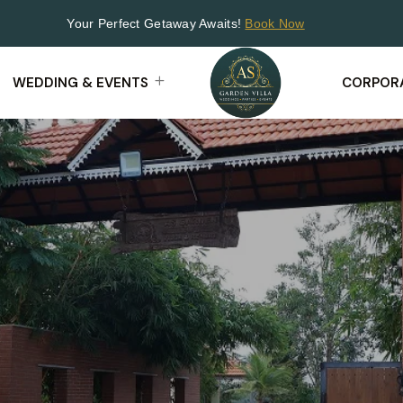
Your Perfect Getaway Awaits!
Book Now
WEDDING & EVENTS
CORPORA