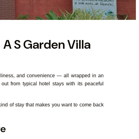
 A S Garden Villa
eanliness, and convenience — all wrapped in an
ut from typical hotel stays with its peaceful
e kind of stay that makes you want to come back
re