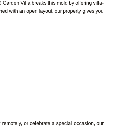
Garden Villa breaks this mold by offering villa-
ned with an open layout, our property gives you
Book Your
Rooms &
k remotely, or celebrate a special occasion, our