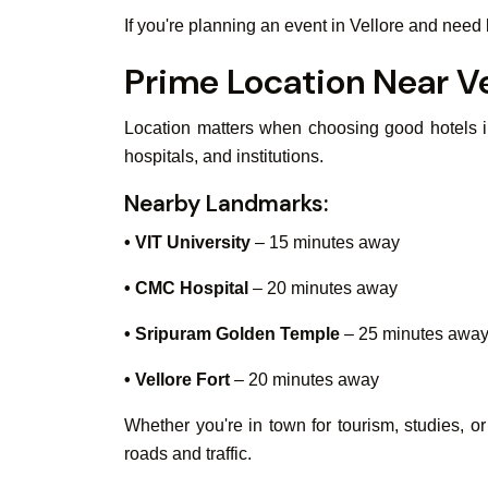
If you're planning an event in Vellore and nee
Prime Location Near Ve
Location matters when choosing good hotels in V
hospitals, and institutions.
Nearby Landmarks:
• VIT University
– 15 minutes away
• CMC Hospital
– 20 minutes away
• Sripuram Golden Temple
– 25 minutes awa
• Vellore Fort
– 20 minutes away
Whether you're in town for tourism, studies, 
roads and traffic.