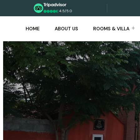
4.5/5.0
HOME
ABOUT US
ROOMS & VILLA