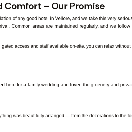
nd Comfort – Our Promise
tion of any good hotel in Vellore, and we take this very seriou
rival. Common areas are maintained regularly, and we follow be
th gated access and staff available on-site, you can relax without
here for a family wedding and loved the greenery and privacy.
thing was beautifully arranged — from the decorations to the f