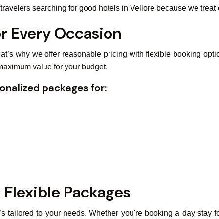
avelers searching for good hotels in Vellore because we treat e
or Every Occasion
at’s why we offer reasonable pricing with flexible booking opti
 maximum value for your budget.
onalized packages for:
 Flexible Packages
t’s tailored to your needs. Whether you're booking a day stay fo