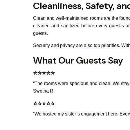
Cleanliness, Safety, a
Clean and well-maintained rooms are the founda
cleaned and sanitized before every guest’s ar
guests.
Security and privacy are also top priorities. Wi
What Our Guests Say
⭐️⭐️⭐️⭐️⭐️
“The rooms were spacious and clean. We stayed 
Swetha R.
⭐️⭐️⭐️⭐️⭐️
“We hosted my sister’s engagement here. Every