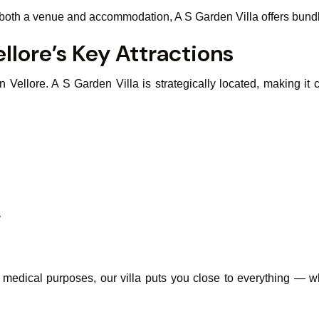
d both a venue and accommodation, A S Garden Villa offers bund
llore’s Key Attractions
ellore. A S Garden Villa is strategically located, making it co
y
or medical purposes, our villa puts you close to everything —