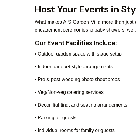
Host Your Events in Sty
What makes A S Garden Villa more than just a 
engagement ceremonies to baby showers, we pro
Our Event Facilities Include:
• Outdoor garden space with stage setup
• Indoor banquet-style arrangements
• Pre & post-wedding photo shoot areas
• Veg/Non-veg catering services
• Decor, lighting, and seating arrangements
• Parking for guests
• Individual rooms for family or guests