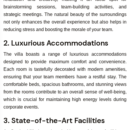
brainstorming sessions, team-building activities, and
strategic meetings. The natural beauty of the surroundings
Book Your
not only enhances the overall experience but also helps in
Rooms & Villa
reducing stress and boosting the morale of your team.
2. Luxurious Accommodations
The villa boasts a range of luxurious accommodations
designed to provide maximum comfort and convenience.
Each room is tastefully decorated with modern amenities,
ensuring that your team members have a restful stay. The
comfortable beds, spacious bathrooms, and stunning views
from the rooms contribute to an overall sense of well-being,
which is crucial for maintaining high energy levels during
corporate events.
3. State-of-the-Art Facilities