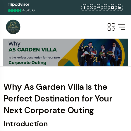
4.5/5.0
Why As Garden Villa is the
Perfect Destination for Your
Next Corporate Outing
Introduction