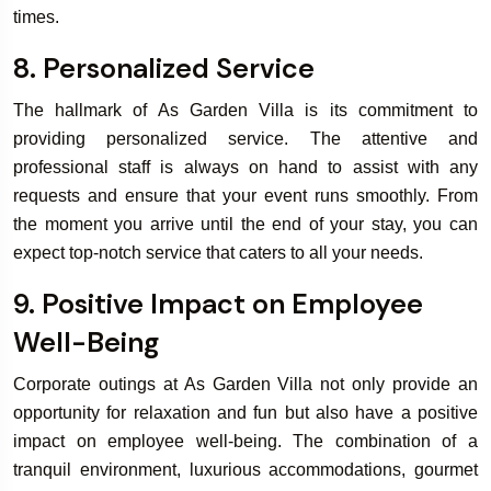
times.
8. Personalized Service
The hallmark of As Garden Villa is its commitment to
providing personalized service. The attentive and
professional staff is always on hand to assist with any
requests and ensure that your event runs smoothly. From
the moment you arrive until the end of your stay, you can
expect top-notch service that caters to all your needs.
9. Positive Impact on Employee
Well-Being
Corporate outings at As Garden Villa not only provide an
opportunity for relaxation and fun but also have a positive
impact on employee well-being. The combination of a
tranquil environment, luxurious accommodations, gourmet