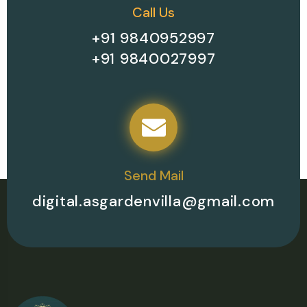
Call Us
+91 9840952997
+91 9840027997
Send Mail
digital.asgardenvilla@gmail.com