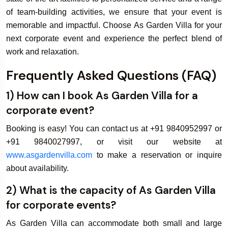
of team-building activities, we ensure that your event is
memorable and impactful. Choose As Garden Villa for your
next corporate event and experience the perfect blend of
work and relaxation.
Frequently Asked Questions (FAQ)
1) How can I book As Garden Villa for a
corporate event?
Booking is easy! You can contact us at +91 9840952997 or
+91 9840027997, or visit our website at
www.asgardenvilla.com
to make a reservation or inquire
about availability.
2) What is the capacity of As Garden Villa
for corporate events?
As Garden Villa can accommodate both small and large