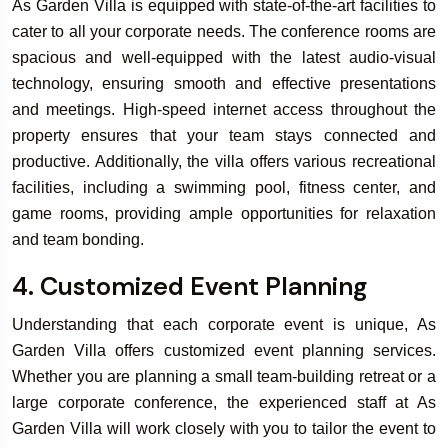
As Garden Villa is equipped with state-of-the-art facilities to
cater to all your corporate needs. The conference rooms are
spacious and well-equipped with the latest audio-visual
technology, ensuring smooth and effective presentations
and meetings. High-speed internet access throughout the
property ensures that your team stays connected and
productive. Additionally, the villa offers various recreational
facilities, including a swimming pool, fitness center, and
game rooms, providing ample opportunities for relaxation
and team bonding.
4. Customized Event Planning
Understanding that each corporate event is unique, As
Garden Villa offers customized event planning services.
Whether you are planning a small team-building retreat or a
large corporate conference, the experienced staff at As
Garden Villa will work closely with you to tailor the event to