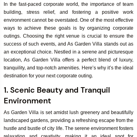
In the fast-paced corporate world, the importance of team
building, stress relief, and fostering a positive work
environment cannot be overstated. One of the most effective
ways to achieve these goals is by organizing corporate
outings. Choosing the right venue is crucial to ensure the
success of such events, and As Garden Villa stands out as
an exceptional choice. Nestled in a serene and picturesque
location, As Garden Villa offers a perfect blend of luxury,
tranquility, and top-notch amenities. Here’s why it’s the ideal
destination for your next corporate outing.
1. Scenic Beauty and Tranquil
Environment
As Garden Villa is set amidst lush greenery and beautifully
landscaped gardens, providing a refreshing escape from the
hustle and bustle of city life. The serene environment fosters
relaxation and creativity, making it an ideal spot for