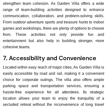
strengthen team cohesion. As Garden Villa offers a wide
range of team-building activities designed to enhance
communication, collaboration, and problem-solving skills.
From outdoor adventure sports and treasure hunts to indoor
games and workshops, there are plenty of options to choose
from. These activities not only provide fun and
entertainment but also help in building stronger, more
cohesive teams.
7. Accessibility and Convenience
Located within easy reach of major cities, As Garden Villa is
easily accessible by road and rail, making it a convenient
choice for corporate outings. The villa also offers ample
parking space and transportation services, ensuring a
hassle-free experience for all attendees. Its strategic
location allows your team to enjoy the tranquility of a
secluded retreat without the inconvenience of long travel