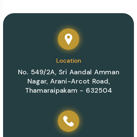
Location
No. 549/2A, Sri Aandal Amman
Nagar, Arani-Arcot Road,
Thamaraipakam - 632504