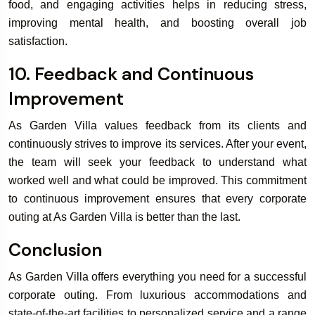
food, and engaging activities helps in reducing stress,
improving mental health, and boosting overall job
satisfaction.
10. Feedback and Continuous
Improvement
As Garden Villa values feedback from its clients and
continuously strives to improve its services. After your event,
the team will seek your feedback to understand what
worked well and what could be improved. This commitment
to continuous improvement ensures that every corporate
outing at As Garden Villa is better than the last.
Conclusion
As Garden Villa offers everything you need for a successful
corporate outing. From luxurious accommodations and
state-of-the-art facilities to personalized service and a range