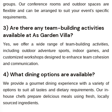
groups. Our conference rooms and outdoor spaces are
flexible and can be arranged to suit your event's specific
requirements.
3) Are there any team-building activities
available at As Garden Villa?
Yes, we offer a wide range of team-building activities,
including outdoor adventure sports, indoor games, and
customized workshops designed to enhance team cohesion
and communication.
4) What dining options are available?
We provide a gourmet dining experience with a variety of
options to suit all tastes and dietary requirements. Our in-
house chefs prepare delicious meals using fresh, locally
sourced ingredients.