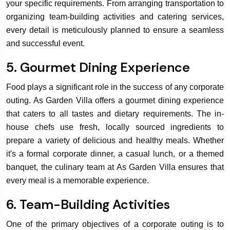
your specific requirements. From arranging transportation to
organizing team-building activities and catering services,
every detail is meticulously planned to ensure a seamless
and successful event.
5. Gourmet Dining Experience
Food plays a significant role in the success of any corporate
outing. As Garden Villa offers a gourmet dining experience
that caters to all tastes and dietary requirements. The in-
house chefs use fresh, locally sourced ingredients to
prepare a variety of delicious and healthy meals. Whether
it's a formal corporate dinner, a casual lunch, or a themed
banquet, the culinary team at As Garden Villa ensures that
every meal is a memorable experience.
6. Team-Building Activities
One of the primary objectives of a corporate outing is to