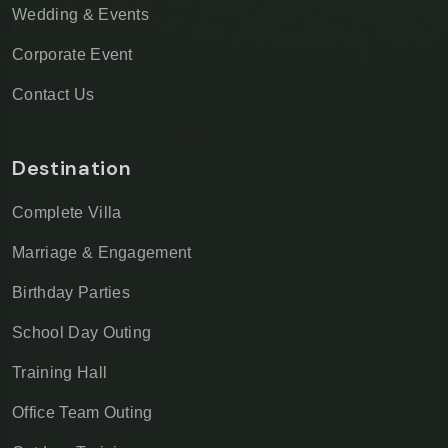
Wedding & Events
Corporate Event
Contact Us
Destination
Complete Villa
Marriage & Engagement
Birthday Parties
School Day Outing
Training Hall
Office Team Outing