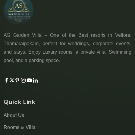
AS Garden Villa – One of the Best resorts in Vellore,
Thamaraipakam, perfect for weddings, corporate events,
and stays. Enjoy Luxury rooms, a private villa, Swimming
pool, and a parking space.
Quick Link
About Us
Rooms & Villa