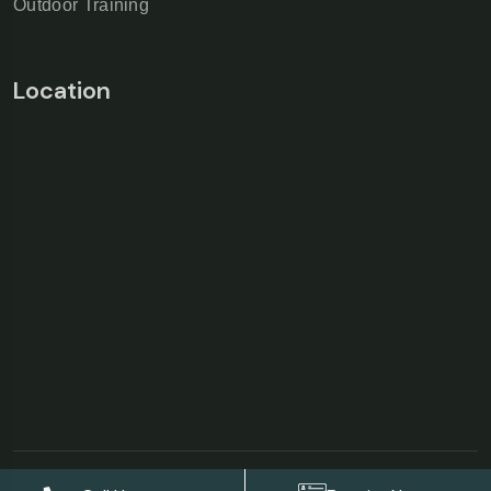
Outdoor Training
Location
©Copyright 2026
AS Garden Villa & Resort
| Designed &