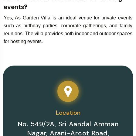
events?
Yes, As Garden Villa is an ideal venue for private events
such as birthday parties, corporate gatherings, and family
reunions. The villa provides both indoor and outdoor spaces
for hosting events.
Location
No. 549/2A, Sri Aandal Amman
Nagar, Arani-Arcot Road,