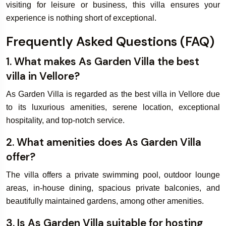
visiting for leisure or business, this villa ensures your
experience is nothing short of exceptional.
Frequently Asked Questions (FAQ)
1. What makes As Garden Villa the best
villa in Vellore?
As Garden Villa is regarded as the best villa in Vellore due
to its luxurious amenities, serene location, exceptional
hospitality, and top-notch service.
2. What amenities does As Garden Villa
offer?
The villa offers a private swimming pool, outdoor lounge
areas, in-house dining, spacious private balconies, and
beautifully maintained gardens, among other amenities.
3. Is As Garden Villa suitable for hosting