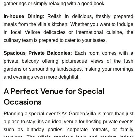
gatherings or simply relaxing with a good book.
In-house Dining:
Relish in delicious, freshly prepared
meals from the villa’s kitchen. Whether you want to indulge
in local Vellore delicacies or international cuisine, the
culinary team is prepared to cater to your tastes.
Spacious Private Balconies:
Each room comes with a
private balcony offering picturesque views of the lush
gardens or surrounding landscapes, making your mornings
and evenings even more delightful.
A Perfect Venue for Special
Occasions
Planning a special event? As Garden Villa is more than just
a place to stay; it's an ideal venue for hosting private events
such as birthday parties, corporate retreats, or family