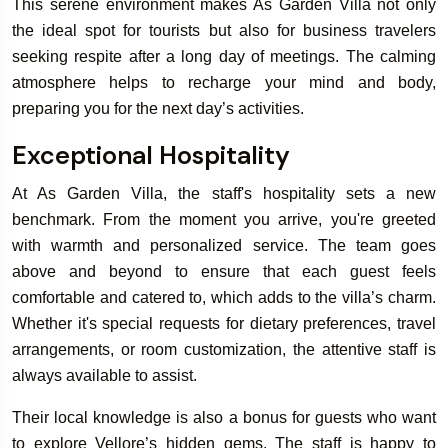
This serene environment makes As Garden Villa not only
the ideal spot for tourists but also for business travelers
seeking respite after a long day of meetings. The calming
atmosphere helps to recharge your mind and body,
preparing you for the next day’s activities.
Exceptional Hospitality
At As Garden Villa, the staff's hospitality sets a new
benchmark. From the moment you arrive, you're greeted
with warmth and personalized service. The team goes
above and beyond to ensure that each guest feels
comfortable and catered to, which adds to the villa’s charm.
Whether it's special requests for dietary preferences, travel
arrangements, or room customization, the attentive staff is
always available to assist.
Their local knowledge is also a bonus for guests who want
to explore Vellore’s hidden gems. The staff is happy to