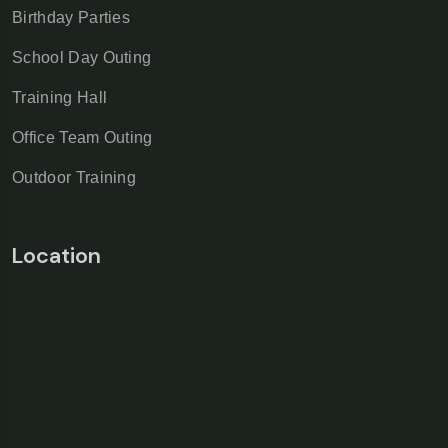
Birthday Parties
School Day Outing
Training Hall
Office Team Outing
Outdoor Training
Location