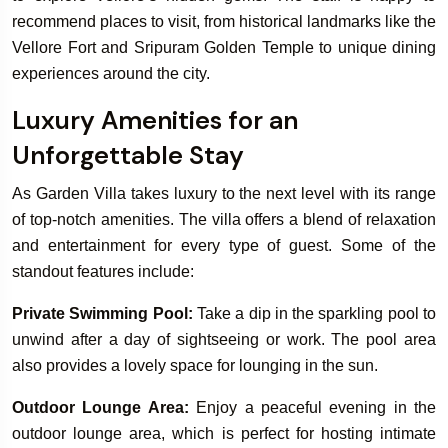
recommend places to visit, from historical landmarks like the
Vellore Fort and Sripuram Golden Temple to unique dining
experiences around the city.
Luxury Amenities for an
Unforgettable Stay
As Garden Villa takes luxury to the next level with its range
of top-notch amenities. The villa offers a blend of relaxation
and entertainment for every type of guest. Some of the
standout features include:
Private Swimming Pool:
Take a dip in the sparkling pool to
unwind after a day of sightseeing or work. The pool area
also provides a lovely space for lounging in the sun.
Outdoor Lounge Area:
Enjoy a peaceful evening in the
outdoor lounge area, which is perfect for hosting intimate