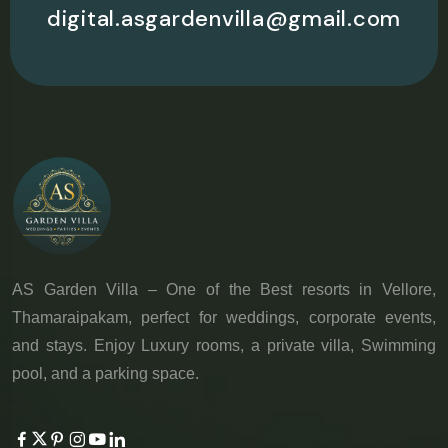
digital.asgardenvilla@gmail.com
AS Garden Villa – One of the Best resorts in Vellore,
Thamaraipakam, perfect for weddings, corporate events,
and stays. Enjoy Luxury rooms, a private villa, Swimming
pool, and a parking space.