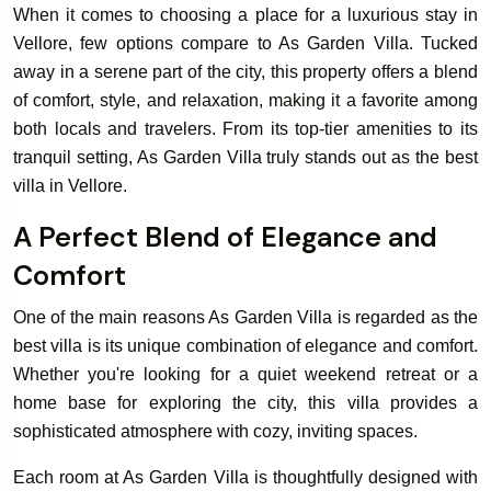
When it comes to choosing a place for a luxurious stay in
Vellore, few options compare to As Garden Villa. Tucked
away in a serene part of the city, this property offers a blend
of comfort, style, and relaxation, making it a favorite among
both locals and travelers. From its top-tier amenities to its
tranquil setting, As Garden Villa truly stands out as the best
villa in Vellore.
A Perfect Blend of Elegance and
Comfort
One of the main reasons As Garden Villa is regarded as the
best villa is its unique combination of elegance and comfort.
Whether you're looking for a quiet weekend retreat or a
home base for exploring the city, this villa provides a
sophisticated atmosphere with cozy, inviting spaces.
Each room at As Garden Villa is thoughtfully designed with