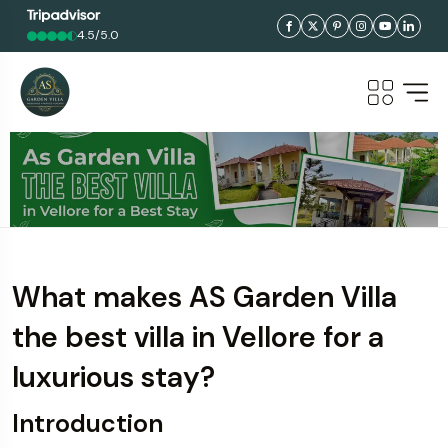
4.5/5.0
What makes AS Garden Villa
the best villa in Vellore for a
luxurious stay?
Introduction