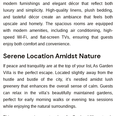
modern furnishings and elegant décor that reflect both
luxury and simplicity. High-quality linens, plush bedding,
and tasteful décor create an ambiance that feels both
Book Your
upscale and homely. The spacious rooms are equipped
Rooms & Villa
with modern amenities, including air conditioning, high-
speed Wi-Fi, and flat-screen TVs, ensuring that guests
enjoy both comfort and convenience.
Serene Location Amidst Nature
If peace and tranquility are at the top of your list, As Garden
Villa is the perfect escape. Located slightly away from the
hustle and bustle of the city, it’s nestled amidst lush
greenery that enhances the overall sense of calm. Guests
can relax in the villa’s beautifully maintained gardens,
perfect for early morning walks or evening tea sessions
while enjoying the natural surroundings.