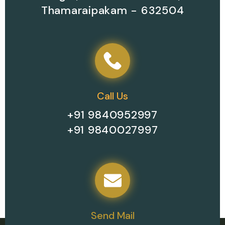
Thamaraipakam - 632504
Call Us
+91 9840952997
+91 9840027997
Send Mail