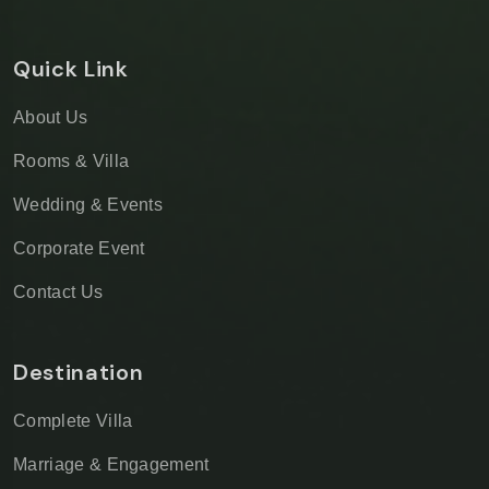
Quick Link
About Us
Rooms & Villa
Wedding & Events
Corporate Event
Contact Us
Destination
Complete Villa
Marriage & Engagement