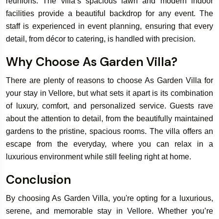
reunions. The villa’s spacious lawn and modern indoor
facilities provide a beautiful backdrop for any event. The
staff is experienced in event planning, ensuring that every
detail, from décor to catering, is handled with precision.
Why Choose As Garden Villa?
There are plenty of reasons to choose As Garden Villa for
your stay in Vellore, but what sets it apart is its combination
of luxury, comfort, and personalized service. Guests rave
about the attention to detail, from the beautifully maintained
gardens to the pristine, spacious rooms. The villa offers an
escape from the everyday, where you can relax in a
luxurious environment while still feeling right at home.
Conclusion
By choosing As Garden Villa, you're opting for a luxurious,
serene, and memorable stay in Vellore. Whether you’re